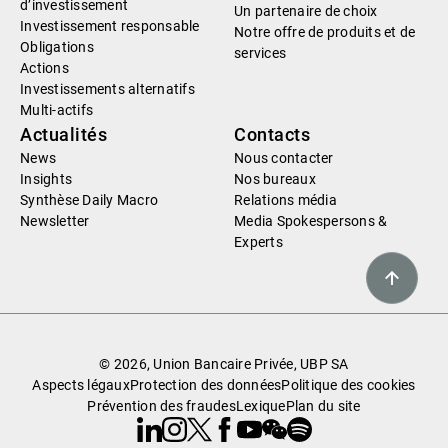
d’investissement
Un partenaire de choix
Investissement responsable
Notre offre de produits et de
Obligations
services
Actions
Investissements alternatifs
Multi-actifs
Actualités
Contacts
News
Nous contacter
Insights
Nos bureaux
Synthèse Daily Macro
Relations média
Newsletter
Media Spokespersons &
Experts
© 2026, Union Bancaire Privée, UBP SA
Aspects légaux
Protection des données
Politique des cookies
Prévention des fraudes
Lexique
Plan du site
Linkedin
Instagram
X
Facebook
Youtube
WeChat
Spotify