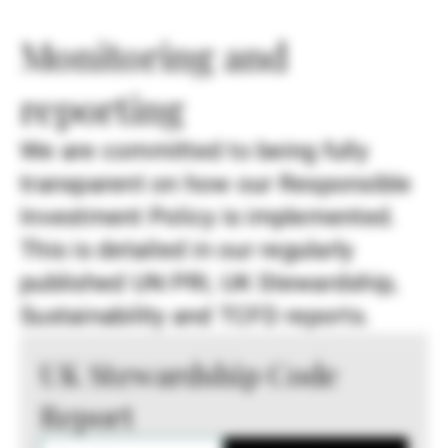
Monitoring and
reporting
We are committed to being fully
transparent on how our Responsible
Investment Policy is implemented.
This is detailed in our regularly
published UN PRI, UK Stewardship,
Sustainability and TCFD reports.
UK Stewardship Code
Report