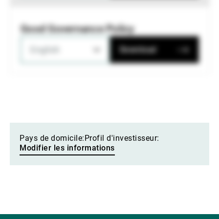
Good Governance Policy
English
Download
Pays de domicile:
Profil d'investisseur:
Modifier les informations