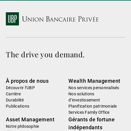
The drive you demand.
À propos de nous
Wealth Management
Découvrir l’UBP
Nos services personnalisés
Carrière
Nos solutions
Durabilité
d’investissement
Publications
Planification patrimoniale
Services Family Office
Asset Management
Gérants de fortune
Notre philosophie
indépendants