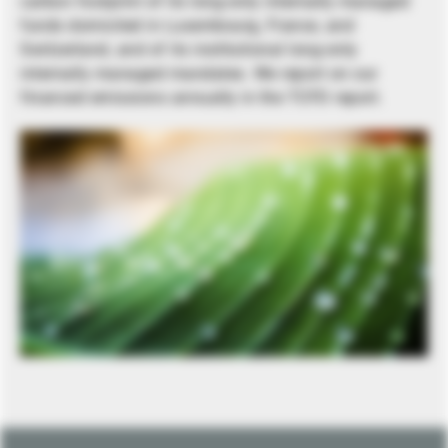
carbon footprint of its long-only internally managed
funds domiciled in Luxembourg, France, and
Switzerland, and of its institutional long-only
internally managed mandates. We report on our
financed emissions annually in the TCFD report.