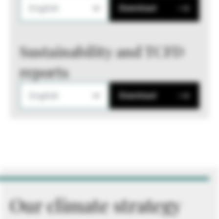
English
Download
Sustainability and TCFD
reports
English
Download
Our climate strategy