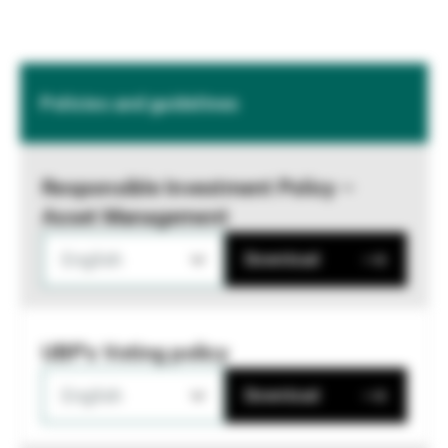
Policies and guidelines
Responsible Investment Policy –
Asset Management
English
Download
UBP's Voting policy
English
Download