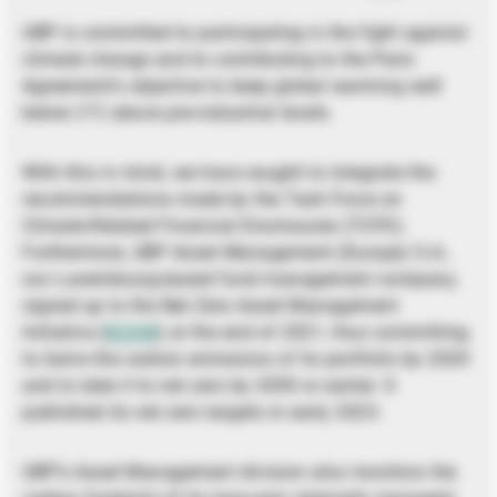
UBP is committed to participating in the fight against
climate change and to contributing to the Paris
Agreement’s objective to keep global warming well
below 2°C above pre-industrial levels.
With this in mind, we have sought to integrate the
recommendations made by the Task Force on
Climate-Related Financial Disclosures (TCFD).
Furthermore, UBP Asset Management (Europe) S.A.,
our Luxembourg-based fund management company,
signed up to the Net Zero Asset Management
Initiative (
NZAM
) at the end of 2021, thus committing
to halve the carbon emissions of its portfolio by 2030
and to take it to net zero by 2050 or earlier. It
published its net zero targets in early 2023.
UBP’s Asset Management division also monitors the