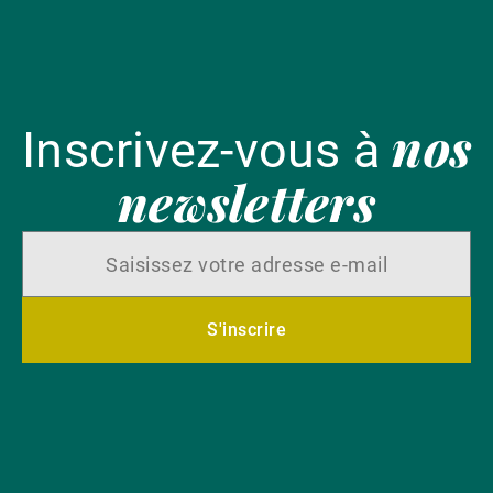
nos
Inscrivez-vous à
newsletters
S'inscrire