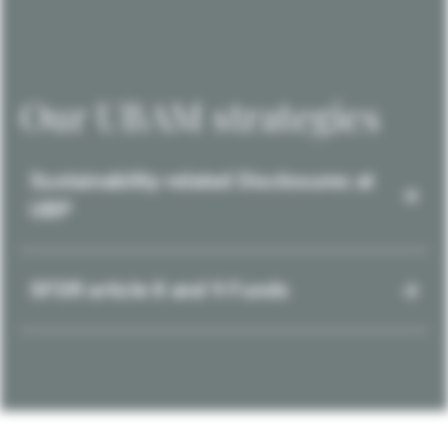
Our UBAM strategies
Sustainability-related Disclosures at
UBP
SFDR article 8 and 9 Funds