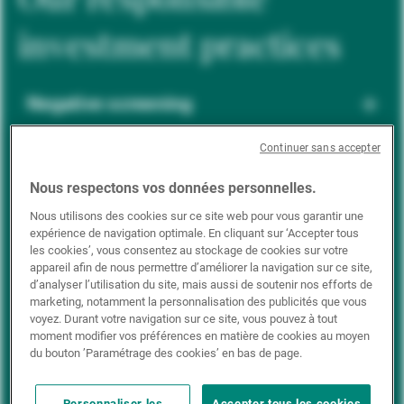
investment practices
Negative screening
Continuer sans accepter
ESG integration
Nous respectons vos données personnelles.
Nous utilisons des cookies sur ce site web pour vous garantir une
expérience de navigation optimale. En cliquant sur ‘Accepter tous
Positive inclusion
les cookies’, vous consentez au stockage de cookies sur votre
appareil afin de nous permettre d’améliorer la navigation sur ce site,
d’analyser l’utilisation du site, mais aussi de soutenir nos efforts de
marketing, notamment la personnalisation des publicités que vous
Impact investing
voyez. Durant votre navigation sur ce site, vous pouvez à tout
moment modifier vos préférences en matière de cookies au moyen
du bouton ’Paramétrage des cookies’ en bas de page.