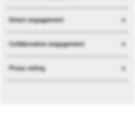
Direct engagement
Collaborative engagement
Proxy voting