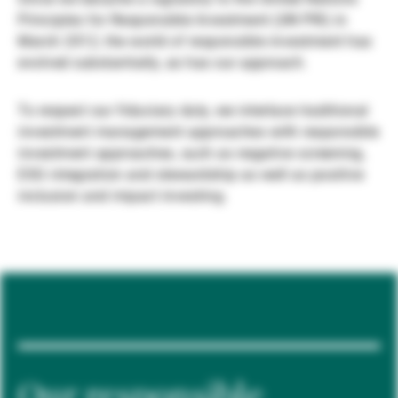
Principles for Responsible Investment (UN PRI) in
Gérants de fortune indépendants
March 2012, the world of responsible investment has
evolved substantially, as has our approach.
Actualités
To respect our fiduciary duty, we interlace traditional
investment management approaches with responsible
investment approaches, such as negative screening,
Contacts
ESG integration and stewardship as well as positive
inclusion and impact investing.
Our responsible