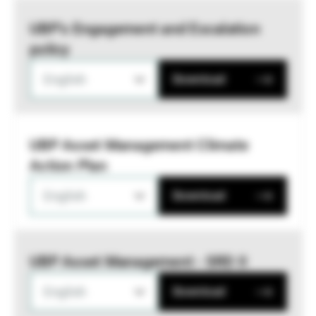
UBP’s Engagement and Escalation
policy
English
Download
UBP Asset Management Climate
Action Plan
English
Download
UBP Asset Management - SRD II
English
Download