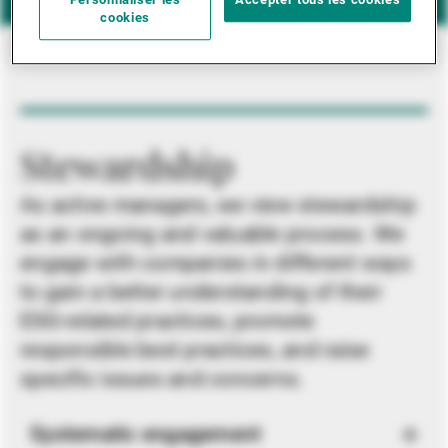
Personnaliser les
Accepter tous les cookies
cookies
Stewardship
As active managers, we view stewardship
as an ongoing and valuable process. We
engage with companies in different ways
to gain a better understanding of their
ESG-related practices, promote
responsible best practices, and raise
specific issues and concerns.
Systematic engagement