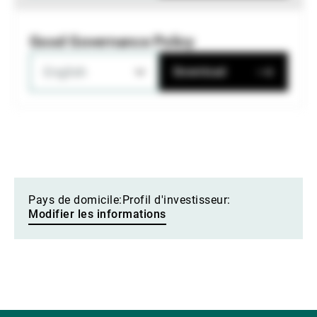
Good Governance Policy
English
Download
Pays de domicile:
Profil d'investisseur:
Modifier les informations