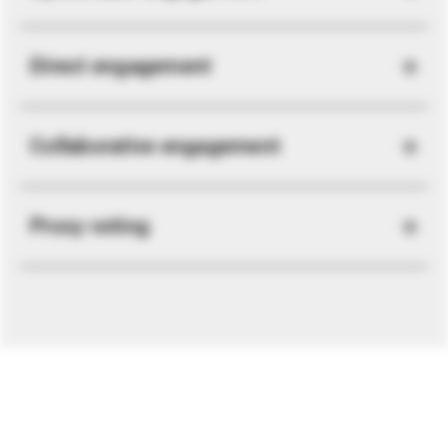
Direct engagement
Collaborative engagement
Proxy voting