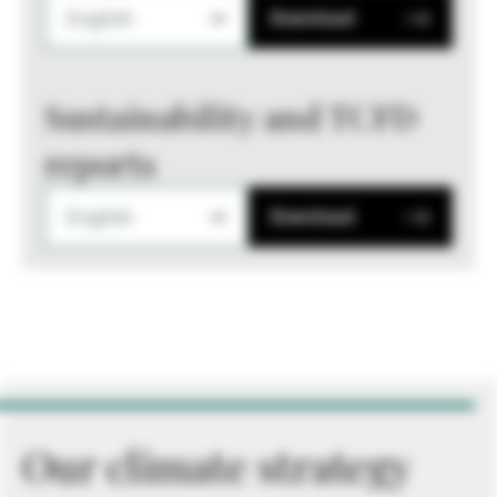
English
Download
Sustainability and TCFD
reports
English
Download
Our climate strategy