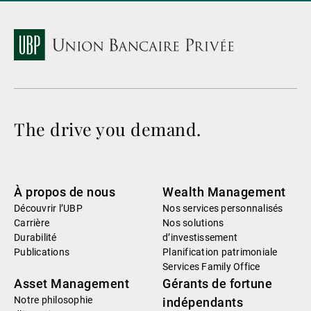
The drive you demand.
À propos de nous
Wealth Management
Découvrir l’UBP
Nos services personnalisés
Carrière
Nos solutions
Durabilité
d’investissement
Publications
Planification patrimoniale
Services Family Office
Asset Management
Gérants de fortune
Notre philosophie
indépendants