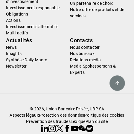
d’investissement
Un partenaire de choix
Investissement responsable
Notre offre de produits et de
Obligations
services
Actions
Investissements alternatifs
Multi-actifs
Actualités
Contacts
News
Nous contacter
Insights
Nos bureaux
Synthèse Daily Macro
Relations média
Newsletter
Media Spokespersons &
Experts
© 2026, Union Bancaire Privée, UBP SA
Aspects légaux
Protection des données
Politique des cookies
Prévention des fraudes
Lexique
Plan du site
Linkedin
Instagram
X
Facebook
Youtube
WeChat
Spotify