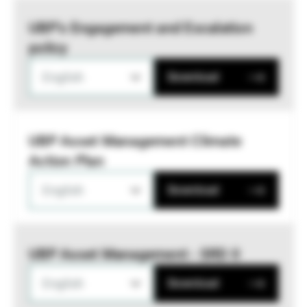
UBP’s Engagement and Escalation
policy
English
Download
UBP Asset Management Climate
Action Plan
English
Download
UBP Asset Management - SRD II
English
Download