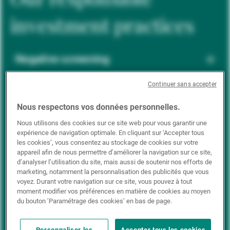
investment practices
Negative screening
Continuer sans accepter
ESG integration
Nous respectons vos données personnelles.
Nous utilisons des cookies sur ce site web pour vous garantir une
expérience de navigation optimale. En cliquant sur ‘Accepter tous
Positive inclusion
les cookies’, vous consentez au stockage de cookies sur votre
appareil afin de nous permettre d’améliorer la navigation sur ce site,
d’analyser l’utilisation du site, mais aussi de soutenir nos efforts de
marketing, notamment la personnalisation des publicités que vous
Impact investing
voyez. Durant votre navigation sur ce site, vous pouvez à tout
moment modifier vos préférences en matière de cookies au moyen
du bouton ’Paramétrage des cookies’ en bas de page.