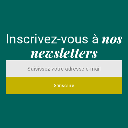
nos
Inscrivez-vous à
newsletters
S'inscrire