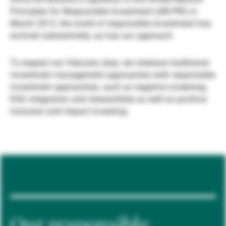
Principles for Responsible Investment (UN PRI) in
Gérants de fortune indépendants
March 2012, the world of responsible investment has
evolved substantially, as has our approach.
Actualités
To respect our fiduciary duty, we interlace traditional
investment management approaches with responsible
investment approaches, such as negative screening,
Contacts
ESG integration and stewardship as well as positive
inclusion and impact investing.
Our responsible