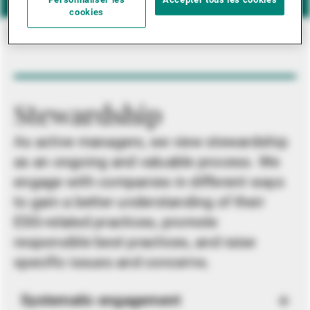
Personnaliser les
Accepter tous les cookies
cookies
Stewardship
As active managers, we view stewardship
as an ongoing and valuable process. We
engage with companies in different ways
to gain a better understanding of their
ESG-related practices, promote
responsible best practices, and raise
specific issues and concerns.
Systematic engagement