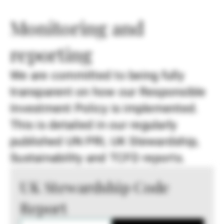
Monitoring and
reporting
We are committed to being fully
transparent on how our Responsible
Investment Policy is implemented.
This is detailed in our regularly
published UN PRI, UK Stewardship,
Sustainability and TCFD reports.
UK Stewardship Code
Report