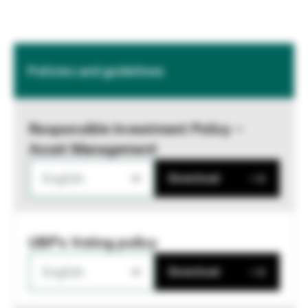
Policies and guidelines
Responsible Investment Policy –
Asset Management
English
Download
UBP's Voting policy
English
Download