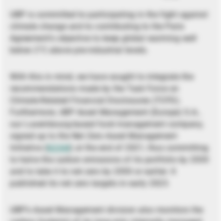
UBP is committed to participating in the fight against
climate change and to contributing to the Paris
Agreement’s objective to keep global warming well
below 2°C above pre-industrial levels.
With this in mind, we have sought to integrate the
recommendations made by the Task Force on
Climate-Related Financial Disclosures (TCFD).
Furthermore, UBP Asset Management (Europe) S.A.,
our Luxembourg-based fund management company,
signed up to the Net Zero Asset Management
Initiative (
NZAM
) at the end of 2021, thus committing
to halve the carbon emissions of its portfolio by 2030
and to take it to net zero by 2050 or earlier. It
published its net zero targets in early 2023.
UBP’s Asset Management division also monitors the