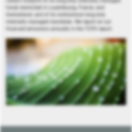
carbon footprint of its long-only internally managed
funds domiciled in Luxembourg, France, and
Switzerland, and of its institutional long-only
internally managed mandates. We report on our
financed emissions annually in the TCFD report.