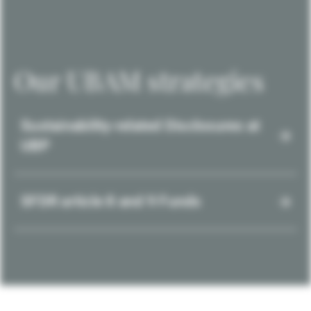
Our UBAM strategies
Sustainability-related Disclosures at
UBP
SFDR article 8 and 9 Funds