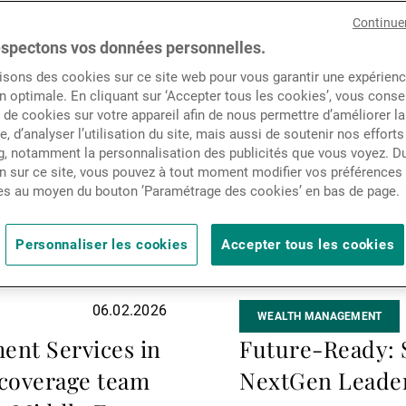
Actualités
la
Continue
suite
spectons vos données personnelles.
isons des cookies sur ce site web pour vous garantir une expérien
Contacts
n optimale. En cliquant sur ‘Accepter tous les cookies’, vous cons
de cookies sur votre appareil afin de nous permettre d’améliorer la
te, d’analyser l’utilisation du site, mais aussi de soutenir nos efforts
, notamment la personnalisation des publicités que vous voyez. Du
n sur ce site, vous pouvez à tout moment modifier vos préférences
es au moyen du bouton ’Paramétrage des cookies’ en bas de page.
Personnaliser les cookies
Accepter tous les cookies
06.02.2026
WEALTH MANAGEMENT
ent Services in
Future-Ready: S
 coverage team
NextGen Leader