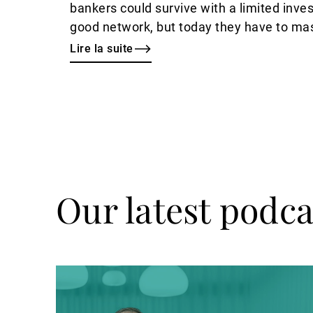
bankers could survive with a limited inves
good network, but today they have to mas
expertise on top of relationship manageme
Lire la suite
Picciotto
has observed.
Our latest podca
Ecouter
le
podcast