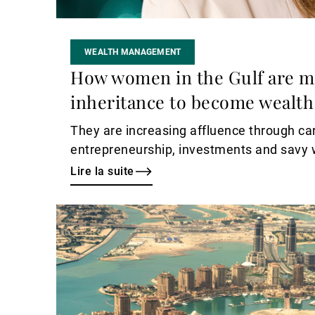
WEALTH MANAGEMENT
How women in the Gulf are 
inheritance to become wealth
They are increasing affluence through ca
entrepreneurship, investments and sav
Lire la suite
Lire
la
suite