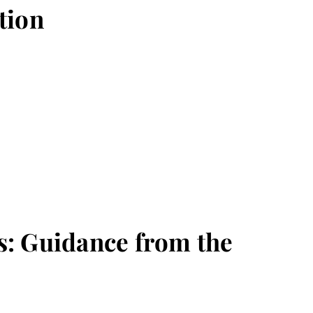
tion
s: Guidance from the