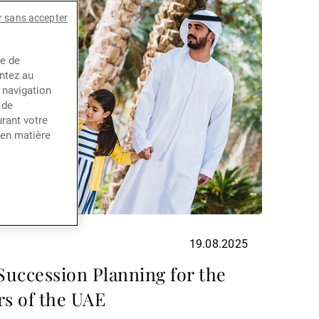
r sans accepter
ce de
entez au
 navigation
 de
rant votre
 en matière
19.08.2025
uccession Planning for the
s of the UAE