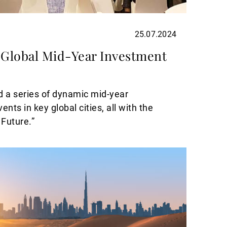
25.07.2024
Global Mid-Year Investment
 a series of dynamic mid-year
nts in key global cities, all with the
 Future.”