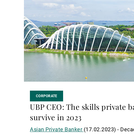
suite
CORPORATE
UBP CEO: The skills private b
survive in 2023
Asian Private Banker
(17.02.2023) - Deca