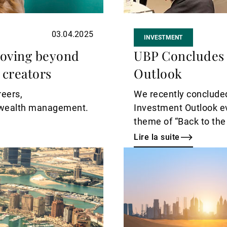
03.04.2025
INVESTMENT
moving beyond
UBP Concludes 
 creators
Outlook
reers,
We recently concluded
y wealth management.
Investment Outlook eve
theme of “Back to the
Lire la suite
Lire
la
suite