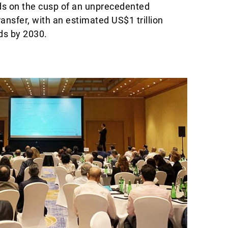
ds on the cusp of an unprecedented
ansfer, with an estimated US$1 trillion
ds by 2030.