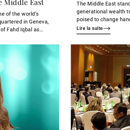
e Middle East
The Middle East stan
generational wealth tr
e of the world’s
poised to change han
quartered in Geneva,
Lire la suite
of Fahd Iqbal as
gside the
ammed Zaheer as
Lire
te effect.
la
suite