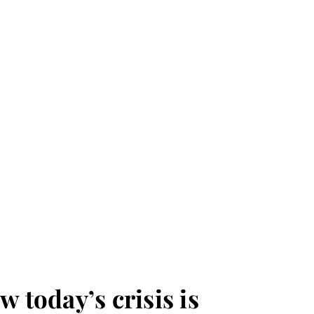
w today’s crisis is