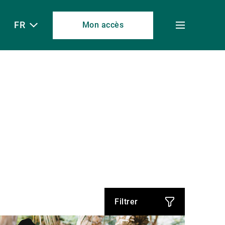
FR
Mon accès
Toggle
menu
Filtrer