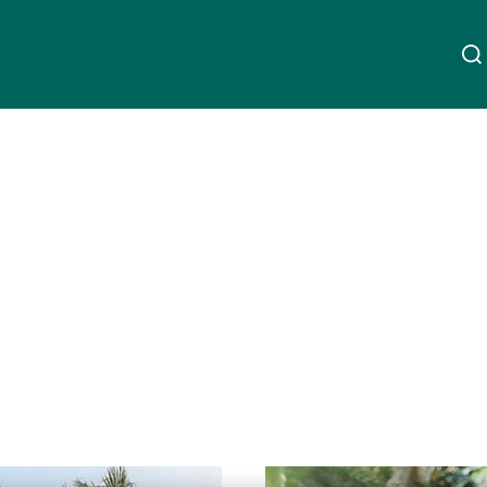
À propos de nous
Linkedin
Instagram
X
Facebook
Youtube
WeChat
Spotify
Wealth Management
Asset Management
Gérants de fortune indépendants
Lire