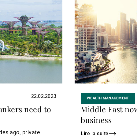
suite
22.02.2023
WEALTH MANAGEMENT
ankers need to
Middle East now
business
des ago, private
Lire la suite