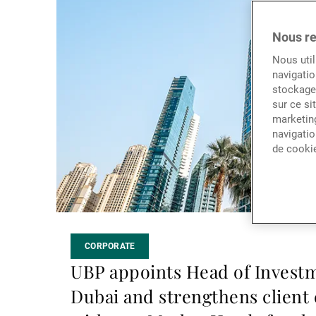
la
suite
Nous re
Nous util
navigatio
stockage 
sur ce si
marketing
navigatio
de cooki
CORPORATE
UBP appoints Head of Investm
Dubai and strengthens client