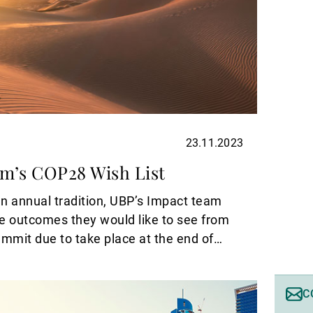
23.11.2023
m’s COP28 Wish List
n annual tradition, UBP’s Impact team
the outcomes they would like to see from
mmit due to take place at the end of
C