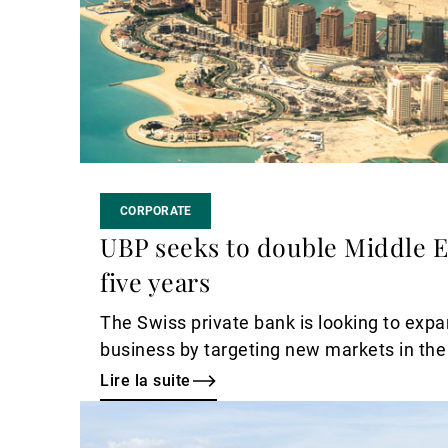
CORPORATE
UBP seeks to double Middle E
five years
The Swiss private bank is looking to expa
business by targeting new markets in the
Lire la suite
Lire
la