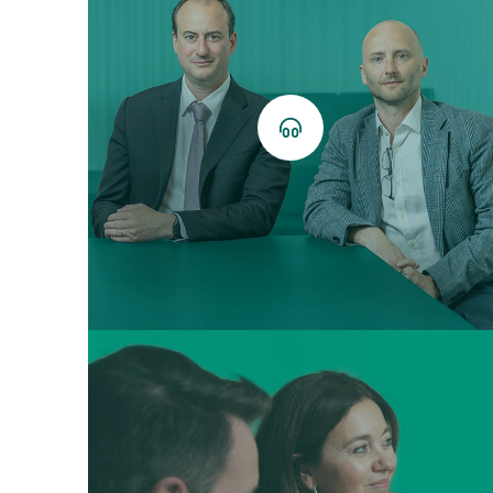
Ecouter
le
podcast