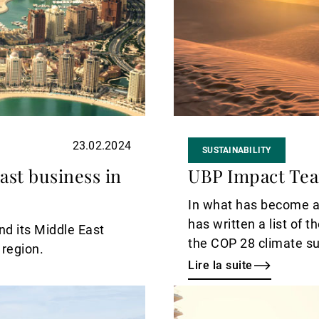
23.02.2024
SUSTAINABILITY
ast business in
UBP Impact Tea
In what has become a
has written a list of 
nd its Middle East
the COP 28 climate su
 region.
November in Dubai.
Lire la suite
Lire
la