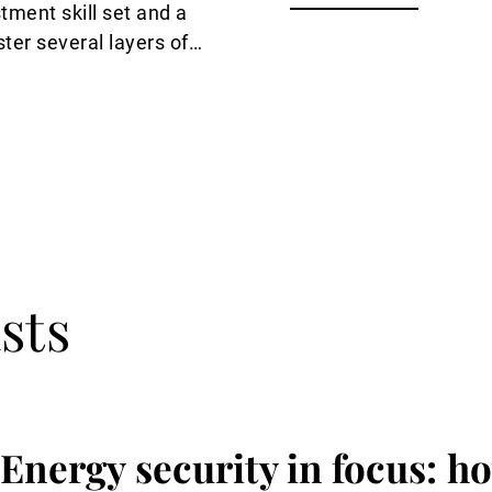
tment skill set and a
ter several layers of
nt skills, Guy de
sts
Energy security in focus: ho