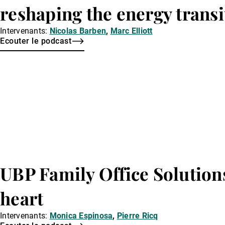
reshaping the energy transi
Intervenants:
Nicolas Barben
,
Marc Elliott
Ecouter le podcast
UBP Family Office Solution
heart
Intervenants:
Monica Espinosa
,
Pierre Ricq