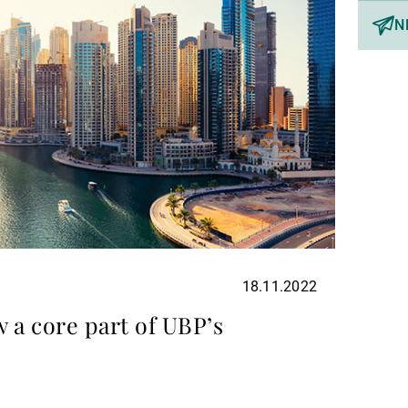
N
18.11.2022
 a core part of UBP’s