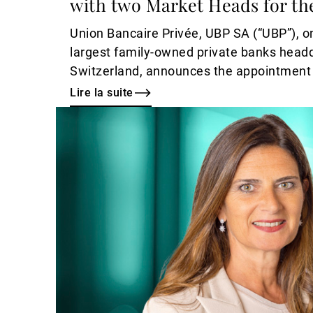
with two Market Heads for th
Union Bancaire Privée, UBP SA (“UBP”), on
largest family-owned private banks head
Switzerland, announces the appointment 
Head of Investment Services, Dubai, alon
Lire la suite
appointments of Joy Chammas and Moh
Lire
Market Heads, Middle East, with immedia
la
suite