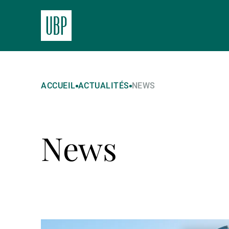
ACCUEIL
ACTUALITÉS
NEWS
News
Lire