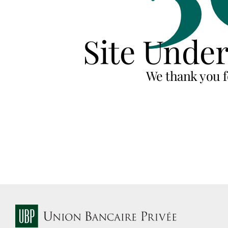
Site Unde
We thank you f