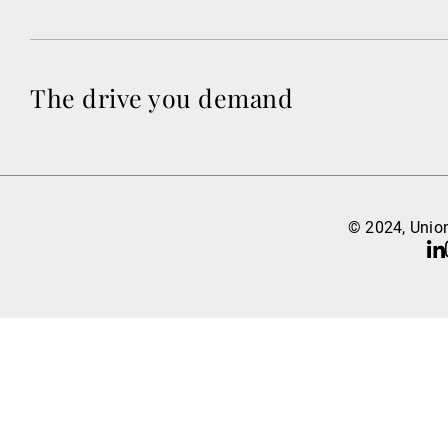
The drive you demand
© 2024, Union
Li