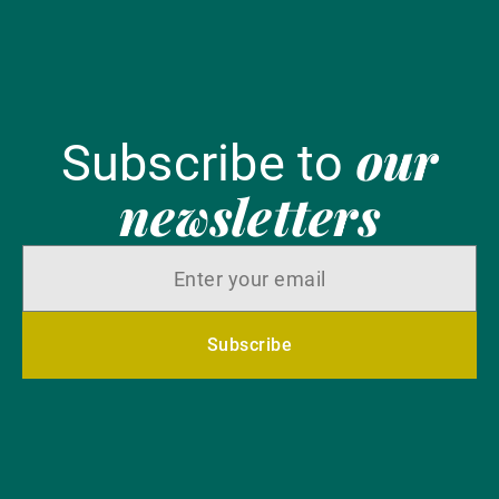
our
Subscribe to
newsletters
Subscribe