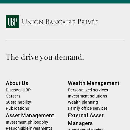
The drive you demand.
About Us
Wealth Management
Discover UBP
Personalised services
Careers
Investment solutions
Sustainability
Wealth planning
Publications
Family office services
Asset Management
External Asset
Investment philosophy
Managers
Responsible investments