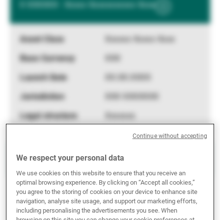
X XXXXXX - Xxxxx Xxxxxxxxxxx Xxxx
Show
External Asset Managers
More
Information
Xxxxxx Xxxxx Xxxx
News & Insights
XXX
XX.XX.XXXX
Contact
XXX XXXXXXX
Xxxxxxx
Continue without accepting
X XXXXXX - Xxxxx Xxxxxxxxxxx Xxxx
We respect your personal data
Show
We use cookies on this website to ensure that you receive an
More
optimal browsing experience. By clicking on “Accept all cookies,”
Information
Xxxxxx Xxxxx Xxxx
you agree to the storing of cookies on your device to enhance site
navigation, analyse site usage, and support our marketing efforts,
XXX
including personalising the advertisements you see. When
browsing on this site you can change your cookie preferences at