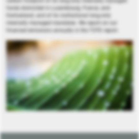
carbon footprint of its long-only internally managed
funds domiciled in Luxembourg, France, and
Switzerland, and of its institutional long-only
internally managed mandates. We report on our
financed emissions annually in the TCFD report.