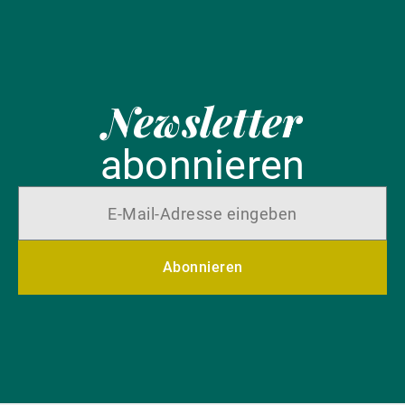
Newsletter
abonnieren
Abonnieren