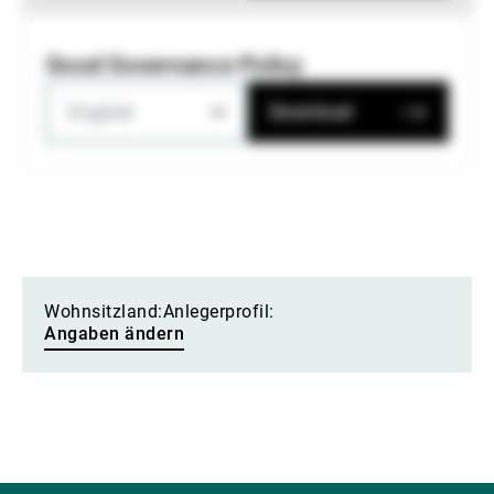
Good Governance Policy
English
Download
Wohnsitzland:
Anlegerprofil:
Angaben ändern