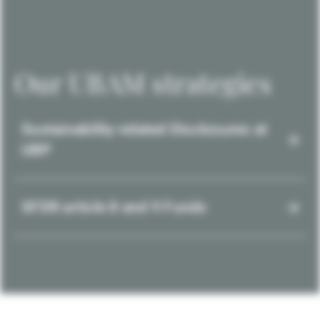
Our UBAM strategies
Sustainability-related Disclosures at
UBP
SFDR article 8 and 9 Funds