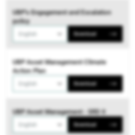
UBP’s Engagement and Escalation
policy
English
Download
UBP Asset Management Climate
Action Plan
English
Download
UBP Asset Management - SRD II
English
Download