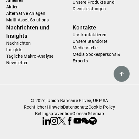
Anleihen
Unsere Produkte und
Aktien
Dienstleistungen
Alternative Anlagen
Multi-Asset-Solutions
Nachrichten und
Kontakte
Uns kontaktieren
Insights
Unsere Standorte
Nachrichten
Medienstelle
Insights
Media Spokespersons &
Tägliche Makro-Analyse
Experts
Newsletter
© 2026, Union Bancaire Privée, UBP SA
Rechtlicher Hinweis
Datenschutz
Cookie-Policy
Betrugsprävention
Glossar
Sitemap
Linkedin
Instagram
X
Facebook
Youtube
WeChat
Spotify