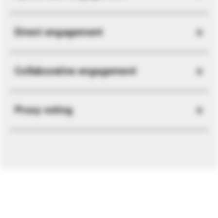
Direct engagement
Collaborative engagement
Proxy voting