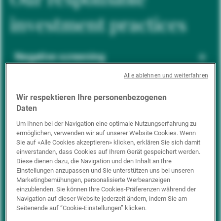
investment practices
Negative screening
Alle ablehnen und weiterfahren
ESG integration
Wir respektieren Ihre personenbezogenen
Daten
Um Ihnen bei der Navigation eine optimale Nutzungserfahrung zu
ermöglichen, verwenden wir auf unserer Website Cookies. Wenn
Positive inclusion
Sie auf «Alle Cookies akzeptieren» klicken, erklären Sie sich damit
einverstanden, dass Cookies auf Ihrem Gerät gespeichert werden.
Diese dienen dazu, die Navigation und den Inhalt an Ihre
Einstellungen anzupassen und Sie unterstützen uns bei unseren
Impact investing
Marketingbemühungen, personalisierte Werbeanzeigen
einzublenden. Sie können Ihre Cookies-Präferenzen während der
Navigation auf dieser Website jederzeit ändern, indem Sie am
Seitenende auf “Cookie-Einstellungen” klicken.