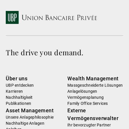
The drive you demand.
Über uns
Wealth Management
UBP entdecken
Massgeschneiderte Lösungen
Karrieren
Anlagelösungen
Nachhaltigkeit
Vermögensplanung
Publikationen
Family Office Services
Asset Management
Externe
Unsere Anlagephilosophie
Vermögensverwalter
Nachhaltige Anlagen
Ihr bevorzugter Partner