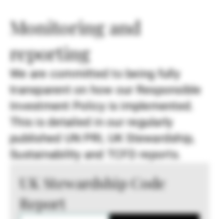
Monitoring and
reporting
We are committed to being fully
transparent on how our Responsible
Investment Policy is implemented.
This is detailed in our regularly
published UN PRI, UK Stewardship,
Sustainability and TCFD reports.
UK Stewardship Code
Report