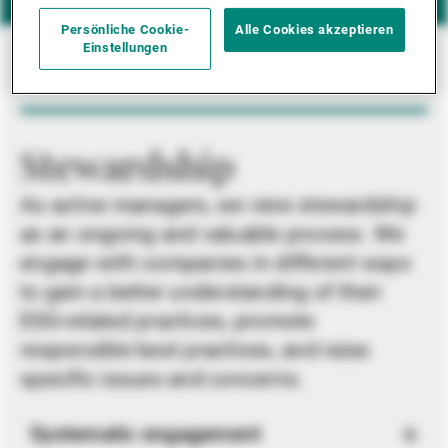
Persönliche Cookie-
Alle Cookies akzeptieren
Einstellungen
Stewardship
As active managers, we view stewardship
as an ongoing and valuable process. We
engage with companies in different ways
to gain a better understanding of their
ESG-related practices, promote
responsible best practices, and raise
specific issues and concerns.
Systematic engagement