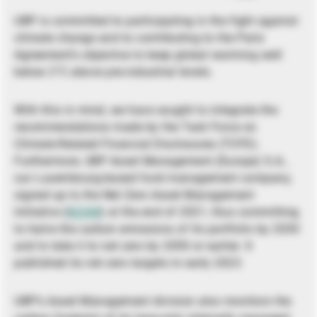
UBP is committed to participating in the fight against
climate change and to contributing to the Paris
Agreement’s objective to keep global warming well
below 2°C above pre-industrial levels.
With this in mind, we have sought to integrate the
recommendations made by the Task Force on
Climate-Related Financial Disclosures (TCFD).
Furthermore, UBP Asset Management (Europe) S.A.,
our Luxembourg-based fund management company,
signed up to the Net Zero Asset Management
Initiative (
NZAM
) at the end of 2021, thus committing
to halve the carbon emissions of its portfolio by 2030
and to take it to net zero by 2050 or earlier. It
published its net zero targets in early 2023.
UBP’s Asset Management division also monitors the