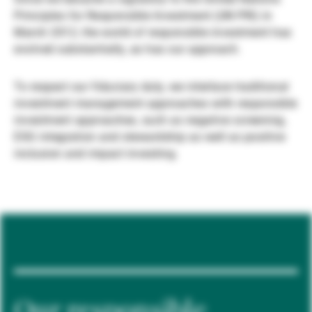
Principles for Responsible Investment (UN PRI) in
Externe Vermögensverwalter
March 2012, the world of responsible investment has
evolved substantially, as has our approach.
Nachrichten und Insights
To respect our fiduciary duty, we interlace traditional
investment management approaches with responsible
investment approaches, such as negative screening,
Kontakte
ESG integration and stewardship as well as positive
inclusion and impact investing.
Our responsible