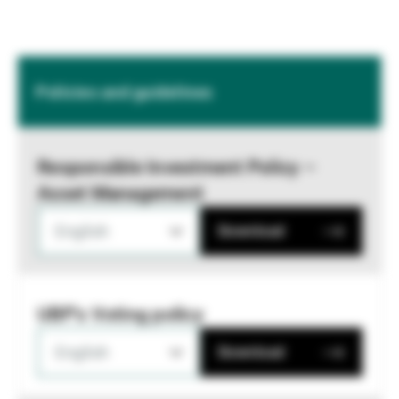
Policies and guidelines
Responsible Investment Policy –
Asset Management
English
Download
UBP's Voting policy
English
Download