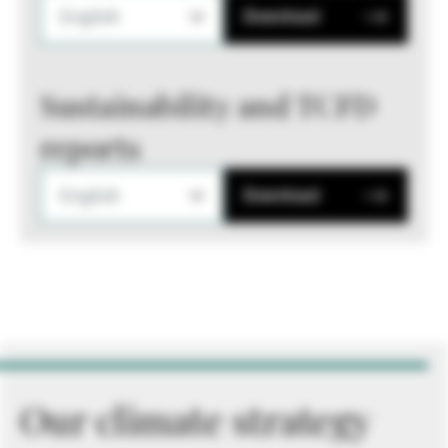
English
Download
Sustainability and TCFD
reports
English
Download
Our climate strategy