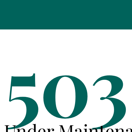
503
e Under Mainten