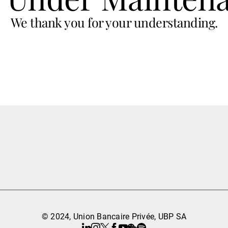
We thank you for your understanding.
© 2024, Union Bancaire Privée, UBP SA