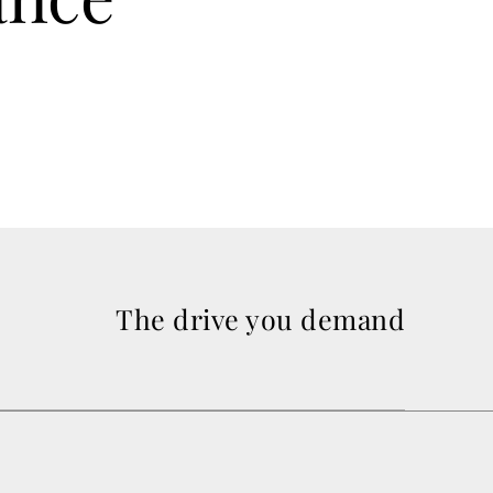
The drive you demand