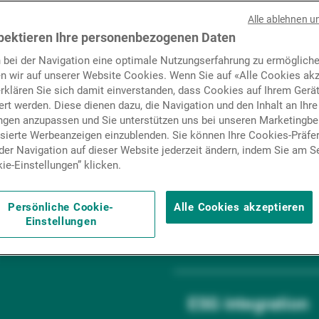
Nachrichten und Insights
Alle ablehnen u
e traditional investment management approaches with 
pektieren Ihre personenbezogenen Daten
wardship as well as positive inclusion and impact inve
 bei der Navigation eine optimale Nutzungserfahrung zu ermögliche
Kontakte
n wir auf unserer Website Cookies. Wenn Sie auf «Alle Cookies akz
erklären Sie sich damit einverstanden, dass Cookies auf Ihrem Gerä
rt werden. Diese dienen dazu, die Navigation und den Inhalt an Ihre
ungen anzupassen und Sie unterstützen uns bei unseren Marketing
isierte Werbeanzeigen einzublenden. Sie können Ihre Cookies-Präfe
er Navigation auf dieser Website jederzeit ändern, indem Sie am S
ie-Einstellungen” klicken.
Persönliche Cookie-
Alle Cookies akzeptieren
Einstellungen
Negative screen
ESG integration