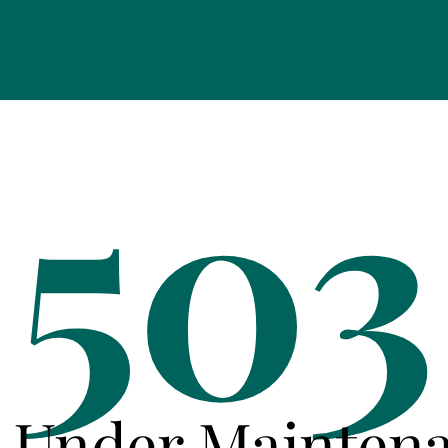
503
e Under Mainten