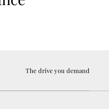
The drive you demand