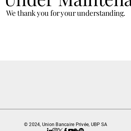
We thank you for your understanding.
© 2024, Union Bancaire Privée, UBP SA