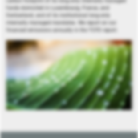
carbon footprint of its long-only internally managed
funds domiciled in Luxembourg, France, and
Switzerland, and of its institutional long-only
internally managed mandates. We report on our
financed emissions annually in the TCFD report.