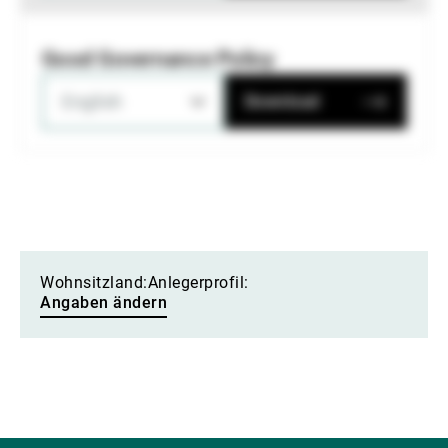
Good Governance Policy
English
Download
Wohnsitzland:
Anlegerprofil:
Angaben ändern