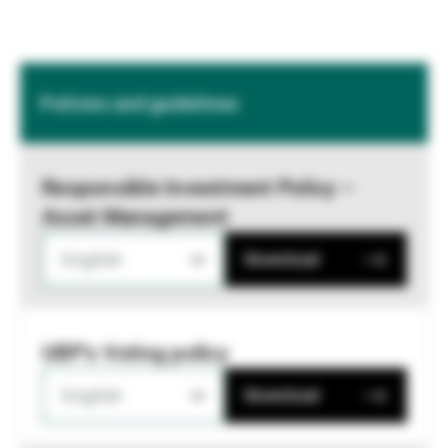
Policies and guidelines
Responsible Investment Policy –
Asset Management
English
Download
UBP's Voting policy
English
Download