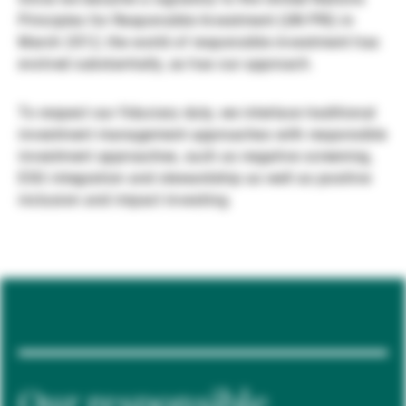
Principles for Responsible Investment (UN PRI) in
Externe Vermögensverwalter
March 2012, the world of responsible investment has
evolved substantially, as has our approach.
Nachrichten und Insights
To respect our fiduciary duty, we interlace traditional
investment management approaches with responsible
investment approaches, such as negative screening,
Kontakte
ESG integration and stewardship as well as positive
inclusion and impact investing.
Our responsible