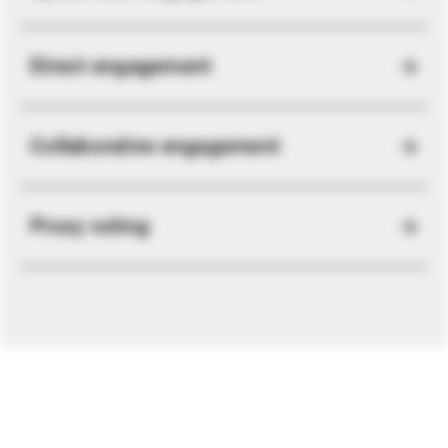
Direct engagement
Collaborative engagement
Proxy voting