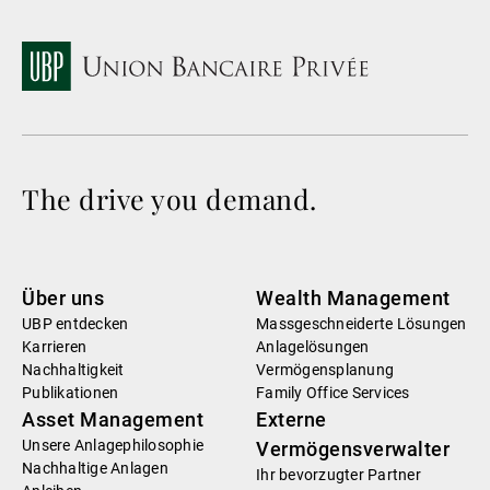
The drive you demand.
Über uns
Wealth Management
UBP entdecken
Massgeschneiderte Lösungen
Karrieren
Anlagelösungen
Nachhaltigkeit
Vermögensplanung
Publikationen
Family Office Services
Asset Management
Externe
Unsere Anlagephilosophie
Vermögensverwalter
Nachhaltige Anlagen
Ihr bevorzugter Partner