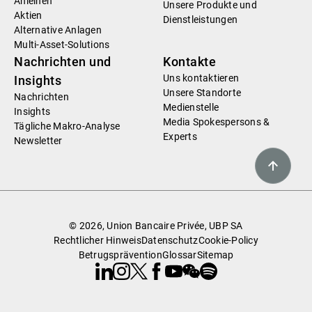
Anleihen
Unsere Produkte und
Aktien
Dienstleistungen
Alternative Anlagen
Multi-Asset-Solutions
Nachrichten und
Kontakte
Uns kontaktieren
Insights
Unsere Standorte
Nachrichten
Medienstelle
Insights
Media Spokespersons &
Tägliche Makro-Analyse
Experts
Newsletter
© 2026, Union Bancaire Privée, UBP SA
Rechtlicher Hinweis
Datenschutz
Cookie-Policy
Betrugsprävention
Glossar
Sitemap
Linkedin
Instagram
X
Facebook
Youtube
WeChat
Spotify