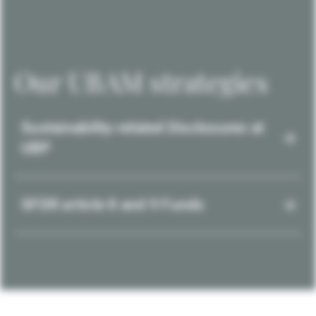
Our UBAM strategies
Sustainability-related Disclosures at
UBP
SFDR article 8 and 9 Funds