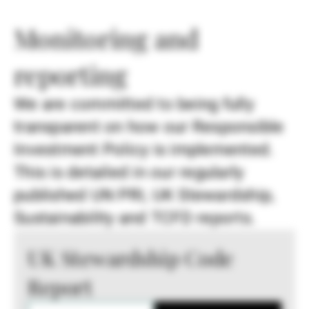
Monitoring and
reporting
We are committed to being fully
transparent on how our Responsible
Investment Policy is implemented.
This is detailed in our regularly
published UN PRI, UK Stewardship,
Sustainability and TCFD reports.
UK Stewardship Code
Report