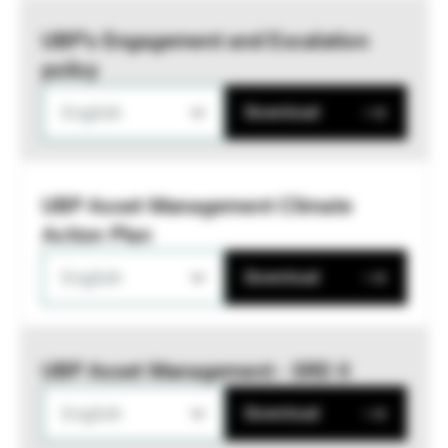
UBP’s Engagement and Escalation
policy
English
Download
UBP Asset Management Climate
Action Plan
English
Download
UBP Asset Management - SRD II
English
Download