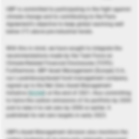
UBP is committed to participating in the fight against
climate change and to contributing to the Paris
Agreement’s objective to keep global warming well
below 2°C above pre-industrial levels.
With this in mind, we have sought to integrate the
recommendations made by the Task Force on
Climate-Related Financial Disclosures (TCFD).
Furthermore, UBP Asset Management (Europe) S.A.,
our Luxembourg-based fund management company,
signed up to the Net Zero Asset Management
Initiative (
NZAM
) at the end of 2021, thus committing
to halve the carbon emissions of its portfolio by 2030
and to take it to net zero by 2050 or earlier. It
published its net zero targets in early 2023.
UBP’s Asset Management division also monitors the