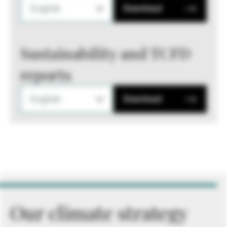
English
Download
Sustainability and TCFD
reports
English
Download
Our climate strategy