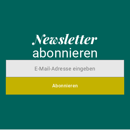
Newsletter
abonnieren
Abonnieren