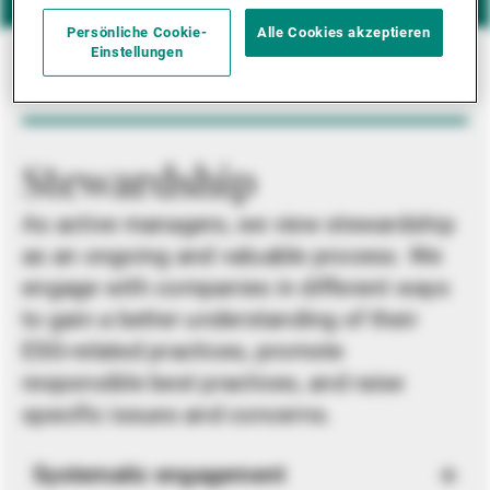
Persönliche Cookie-
Alle Cookies akzeptieren
Einstellungen
Stewardship
As active managers, we view stewardship
as an ongoing and valuable process. We
engage with companies in different ways
to gain a better understanding of their
ESG-related practices, promote
responsible best practices, and raise
specific issues and concerns.
Systematic engagement