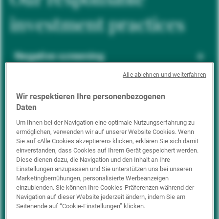
investment practices
Negative screening
Alle ablehnen und weiterfahren
ESG integration
Wir respektieren Ihre personenbezogenen
Daten
Um Ihnen bei der Navigation eine optimale Nutzungserfahrung zu
ermöglichen, verwenden wir auf unserer Website Cookies. Wenn
Positive inclusion
Sie auf «Alle Cookies akzeptieren» klicken, erklären Sie sich damit
einverstanden, dass Cookies auf Ihrem Gerät gespeichert werden.
Diese dienen dazu, die Navigation und den Inhalt an Ihre
Einstellungen anzupassen und Sie unterstützen uns bei unseren
Impact investing
Marketingbemühungen, personalisierte Werbeanzeigen
einzublenden. Sie können Ihre Cookies-Präferenzen während der
Navigation auf dieser Website jederzeit ändern, indem Sie am
Seitenende auf “Cookie-Einstellungen” klicken.