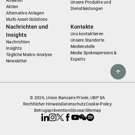
Anleihen
Unsere Produkte und
Aktien
Dienstleistungen
Alternative Anlagen
Multi-Asset-Solutions
Nachrichten und
Kontakte
Uns kontaktieren
Insights
Unsere Standorte
Nachrichten
Medienstelle
Insights
Media Spokespersons &
Tägliche Makro-Analyse
Experts
Newsletter
© 2026, Union Bancaire Privée, UBP SA
Rechtlicher Hinweis
Datenschutz
Cookie-Policy
Betrugsprävention
Glossar
Sitemap
Linkedin
Instagram
X
Facebook
Youtube
WeChat
Spotify