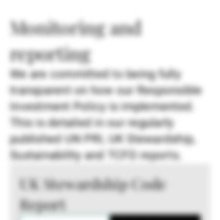
Monitoring and
reporting
We are committed to being fully
transparent on how our Responsible
Investment Policy is implemented.
This is detailed in our regularly
published UN PRI, UK Stewardship,
Sustainability and TCFD reports.
UK Stewardship Code
Report