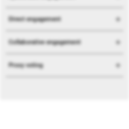
Direct engagement
Collaborative engagement
Proxy voting