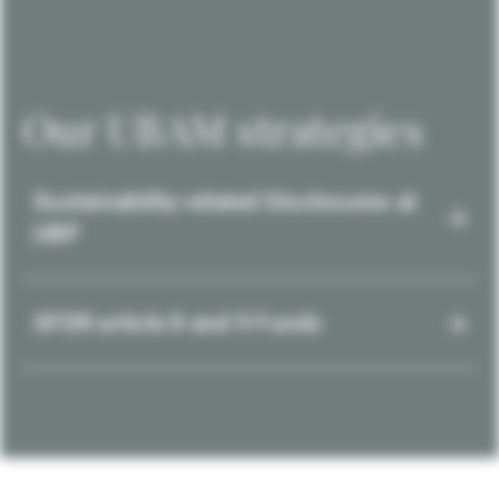
Our UBAM strategies
Sustainability-related Disclosures at
UBP
SFDR article 8 and 9 Funds