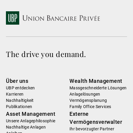
The drive you demand.
Über uns
Wealth Management
UBP entdecken
Massgeschneiderte Lösungen
Karrieren
Anlagelösungen
Nachhaltigkeit
Vermögensplanung
Publikationen
Family Office Services
Asset Management
Externe
Unsere Anlagephilosophie
Vermögensverwalter
Nachhaltige Anlagen
Ihr bevorzugter Partner