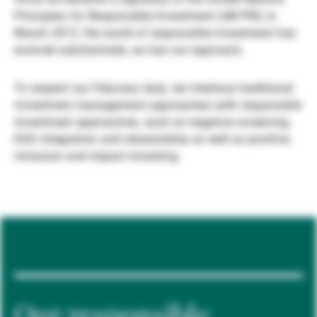
Principles for Responsible Investment (UN PRI) in
Externe Vermögensverwalter
March 2012, the world of responsible investment has
evolved substantially, as has our approach.
Nachrichten und Insights
To respect our fiduciary duty, we interlace traditional
investment management approaches with responsible
investment approaches, such as negative screening,
Kontakte
ESG integration and stewardship as well as positive
inclusion and impact investing.
Our responsible