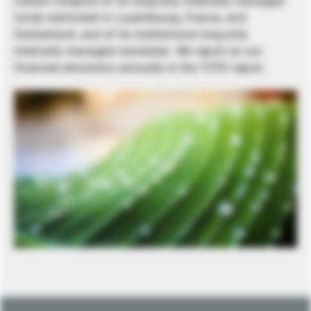
carbon footprint of its long-only internally managed
funds domiciled in Luxembourg, France, and
Switzerland, and of its institutional long-only
internally managed mandates. We report on our
financed emissions annually in the TCFD report.