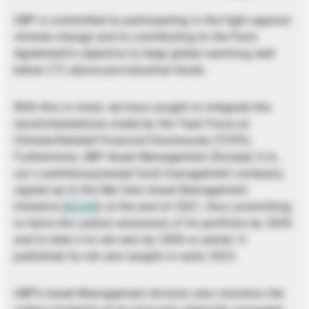
UBP is committed to participating in the fight against
climate change and to contributing to the Paris
Agreement’s objective to keep global warming well
below 2°C above pre-industrial levels.
With this in mind, we have sought to integrate the
recommendations made by the Task Force on
Climate-Related Financial Disclosures (TCFD).
Furthermore, UBP Asset Management (Europe) S.A.,
our Luxembourg-based fund management company,
signed up to the Net Zero Asset Management
Initiative (
NZAM
) at the end of 2021, thus committing
to halve the carbon emissions of its portfolio by 2030
and to take it to net zero by 2050 or earlier. It
published its net zero targets in early 2023.
UBP’s Asset Management division also monitors the