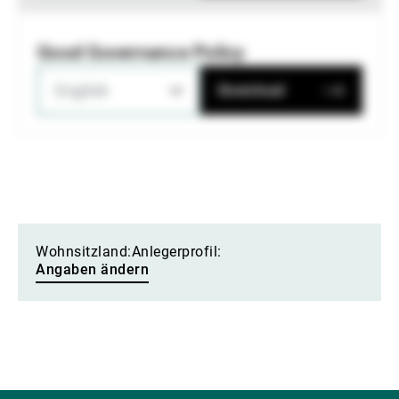
Good Governance Policy
English
Download
Wohnsitzland:
Anlegerprofil:
Angaben ändern