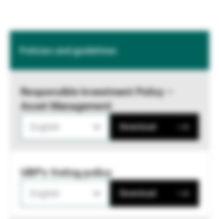
Policies and guidelines
Responsible Investment Policy –
Asset Management
English
Download
UBP's Voting policy
English
Download