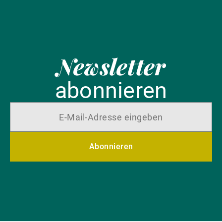
Newsletter
abonnieren
Abonnieren