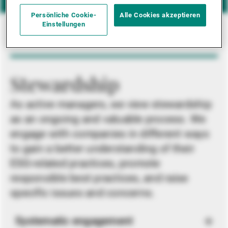
Persönliche Cookie-
Alle Cookies akzeptieren
Einstellungen
Stewardship
As active managers, we view stewardship
as an ongoing and valuable process. We
engage with companies in different ways
to gain a better understanding of their
ESG-related practices, promote
responsible best practices, and raise
specific issues and concerns.
Systematic engagement