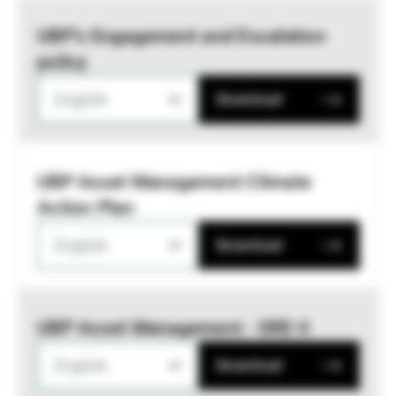
UBP’s Engagement and Escalation
policy
English
Download
UBP Asset Management Climate
Action Plan
English
Download
UBP Asset Management - SRD II
English
Download