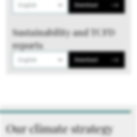
English
Download
Sustainability and TCFD
reports
English
Download
Our climate strategy