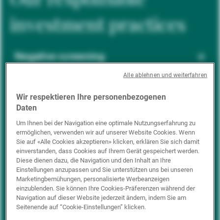
investment practices
Negative screening
Alle ablehnen und weiterfahren
ESG integration
Wir respektieren Ihre personenbezogenen
Daten
Um Ihnen bei der Navigation eine optimale Nutzungserfahrung zu
ermöglichen, verwenden wir auf unserer Website Cookies. Wenn
Positive inclusion
Sie auf «Alle Cookies akzeptieren» klicken, erklären Sie sich damit
einverstanden, dass Cookies auf Ihrem Gerät gespeichert werden.
Diese dienen dazu, die Navigation und den Inhalt an Ihre
Einstellungen anzupassen und Sie unterstützen uns bei unseren
Impact investing
Marketingbemühungen, personalisierte Werbeanzeigen
einzublenden. Sie können Ihre Cookies-Präferenzen während der
Navigation auf dieser Website jederzeit ändern, indem Sie am
Seitenende auf “Cookie-Einstellungen” klicken.