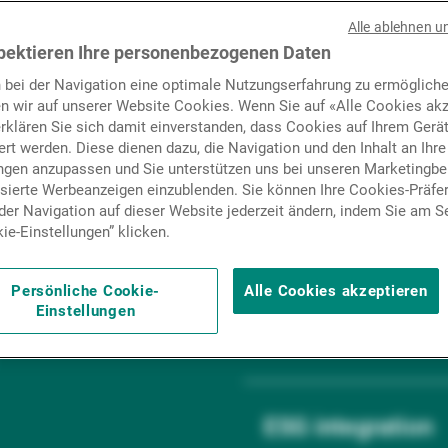
Nachrichten und Insights
Alle ablehnen u
e traditional investment management approaches with 
pektieren Ihre personenbezogenen Daten
wardship as well as positive inclusion and impact inve
 bei der Navigation eine optimale Nutzungserfahrung zu ermögliche
Kontakte
n wir auf unserer Website Cookies. Wenn Sie auf «Alle Cookies akz
erklären Sie sich damit einverstanden, dass Cookies auf Ihrem Gerä
rt werden. Diese dienen dazu, die Navigation und den Inhalt an Ihre
ungen anzupassen und Sie unterstützen uns bei unseren Marketing
isierte Werbeanzeigen einzublenden. Sie können Ihre Cookies-Präfe
er Navigation auf dieser Website jederzeit ändern, indem Sie am S
ie-Einstellungen” klicken.
Persönliche Cookie-
Alle Cookies akzeptieren
Einstellungen
Negative screen
ESG integration