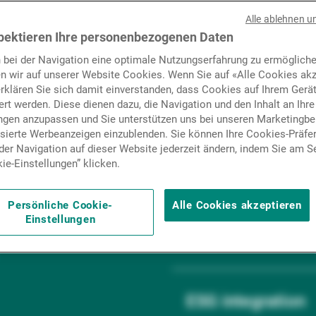
Nachrichten und Insights
Alle ablehnen u
e traditional investment management approaches with 
pektieren Ihre personenbezogenen Daten
wardship as well as positive inclusion and impact inve
 bei der Navigation eine optimale Nutzungserfahrung zu ermögliche
Kontakte
n wir auf unserer Website Cookies. Wenn Sie auf «Alle Cookies akz
erklären Sie sich damit einverstanden, dass Cookies auf Ihrem Gerä
rt werden. Diese dienen dazu, die Navigation und den Inhalt an Ihre
ungen anzupassen und Sie unterstützen uns bei unseren Marketing
isierte Werbeanzeigen einzublenden. Sie können Ihre Cookies-Präfe
er Navigation auf dieser Website jederzeit ändern, indem Sie am S
ie-Einstellungen” klicken.
Persönliche Cookie-
Alle Cookies akzeptieren
Einstellungen
Negative screen
ESG integration