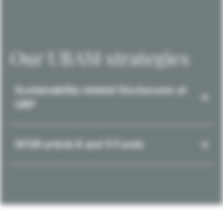
Our UBAM strategies
Sustainability-related Disclosures at
UBP
SFDR article 8 and 9 Funds