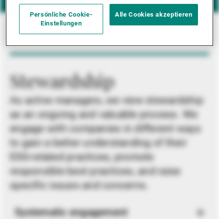
Persönliche Cookie-
Alle Cookies akzeptieren
Einstellungen
Stewardship
As active managers, we view stewardship
as an ongoing and valuable process. We
engage with companies in different ways
to gain a better understanding of their
ESG-related practices, promote
responsible best practices, and raise
specific issues and concerns.
Systematic engagement