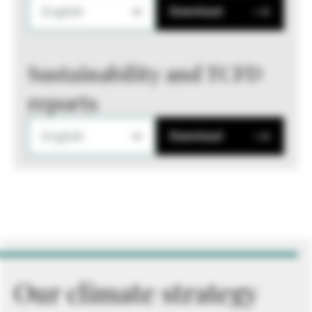
English
Download
Sustainability and TCFD
reports
English
Download
Our climate strategy