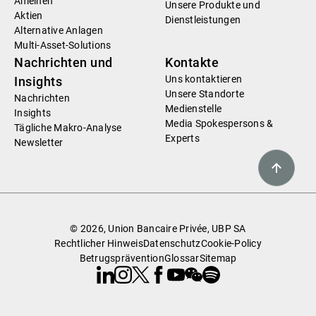
Anleihen
Unsere Produkte und
Aktien
Dienstleistungen
Alternative Anlagen
Multi-Asset-Solutions
Nachrichten und
Kontakte
Uns kontaktieren
Insights
Unsere Standorte
Nachrichten
Medienstelle
Insights
Media Spokespersons &
Tägliche Makro-Analyse
Experts
Newsletter
© 2026, Union Bancaire Privée, UBP SA
Rechtlicher Hinweis
Datenschutz
Cookie-Policy
Betrugsprävention
Glossar
Sitemap
Linkedin
Instagram
X
Facebook
Youtube
WeChat
Spotify