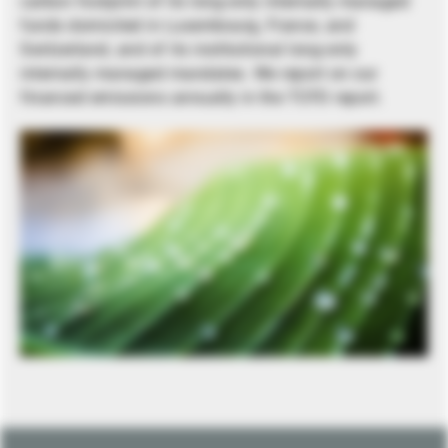
carbon footprint of its long-only internally managed
funds domiciled in Luxembourg, France, and
Switzerland, and of its institutional long-only
internally managed mandates. We report on our
financed emissions annually in the TCFD report.