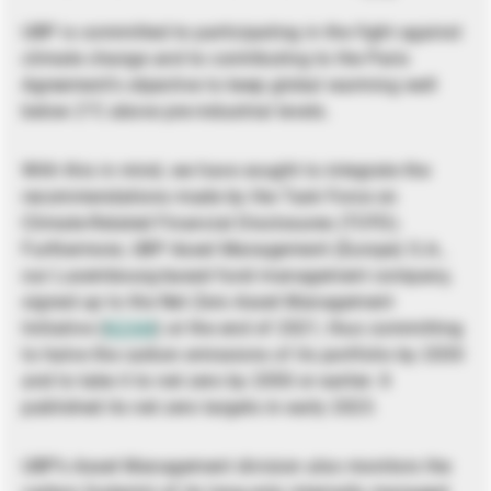
UBP is committed to participating in the fight against
climate change and to contributing to the Paris
Agreement’s objective to keep global warming well
below 2°C above pre-industrial levels.
With this in mind, we have sought to integrate the
recommendations made by the Task Force on
Climate-Related Financial Disclosures (TCFD).
Furthermore, UBP Asset Management (Europe) S.A.,
our Luxembourg-based fund management company,
signed up to the Net Zero Asset Management
Initiative (
NZAM
) at the end of 2021, thus committing
to halve the carbon emissions of its portfolio by 2030
and to take it to net zero by 2050 or earlier. It
published its net zero targets in early 2023.
UBP’s Asset Management division also monitors the