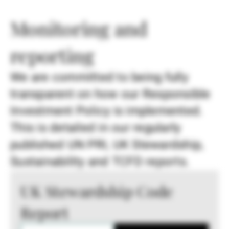
Monitoring and
reporting
We are committed to being fully
transparent on how our Responsible
Investment Policy is implemented.
This is detailed in our regularly
published UN PRI, UK Stewardship,
Sustainability and TCFD reports.
UK Stewardship Code
Report