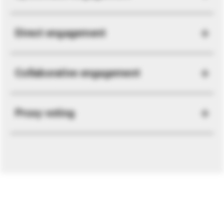
Direct engagement
Collaborative engagement
Proxy voting