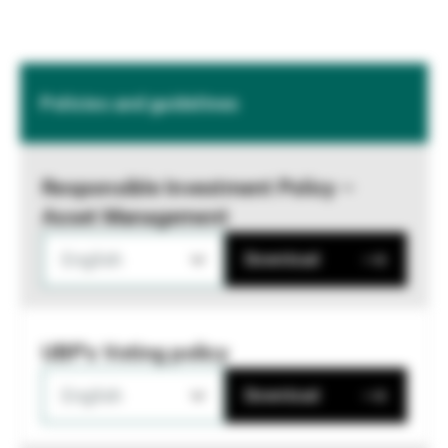
Policies and guidelines
Responsible Investment Policy –
Asset Management
English
Download
UBP's Voting policy
English
Download