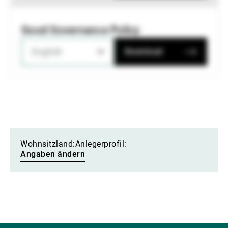
Good Governance Policy
English
Download
Wohnsitzland:
Anlegerprofil:
Angaben ändern