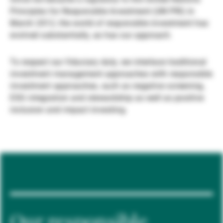
Principles for Responsible Investment (UN PRI) in
Externe Vermögensverwalter
March 2012, the world of responsible investment has
evolved substantially, as has our approach.
Nachrichten und Insights
To respect our fiduciary duty, we interlace traditional
investment management approaches with responsible
investment approaches, such as negative screening,
Kontakte
ESG integration and stewardship as well as positive
inclusion and impact investing.
Our responsible