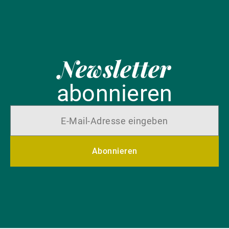
Newsletter
abonnieren
Abonnieren