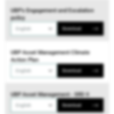
UBP’s Engagement and Escalation
policy
English
Download
UBP Asset Management Climate
Action Plan
English
Download
UBP Asset Management - SRD II
English
Download