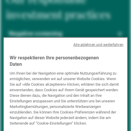
investment practices
Negative screening
Alle ablehnen und weiterfahren
ESG integration
Wir respektieren Ihre personenbezogenen
Daten
Um Ihnen bei der Navigation eine optimale Nutzungserfahrung zu
ermöglichen, verwenden wir auf unserer Website Cookies. Wenn
Positive inclusion
Sie auf «Alle Cookies akzeptieren» klicken, erklären Sie sich damit
einverstanden, dass Cookies auf Ihrem Gerät gespeichert werden.
Diese dienen dazu, die Navigation und den Inhalt an Ihre
Einstellungen anzupassen und Sie unterstützen uns bei unseren
Impact investing
Marketingbemühungen, personalisierte Werbeanzeigen
einzublenden. Sie können Ihre Cookies-Präferenzen während der
Navigation auf dieser Website jederzeit ändern, indem Sie am
Seitenende auf “Cookie-Einstellungen” klicken.