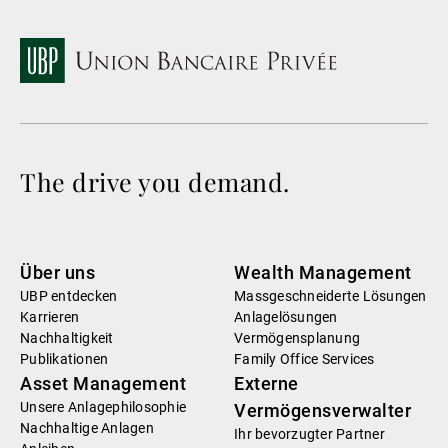
The drive you demand.
Über uns
Wealth Management
UBP entdecken
Massgeschneiderte Lösungen
Karrieren
Anlagelösungen
Nachhaltigkeit
Vermögensplanung
Publikationen
Family Office Services
Asset Management
Externe
Unsere Anlagephilosophie
Vermögensverwalter
Nachhaltige Anlagen
Ihr bevorzugter Partner