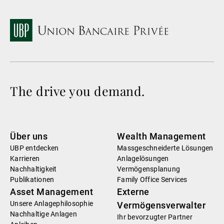
The drive you demand.
Über uns
Wealth Management
UBP entdecken
Massgeschneiderte Lösungen
Karrieren
Anlagelösungen
Nachhaltigkeit
Vermögensplanung
Publikationen
Family Office Services
Asset Management
Externe
Unsere Anlagephilosophie
Vermögensverwalter
Nachhaltige Anlagen
Ihr bevorzugter Partner