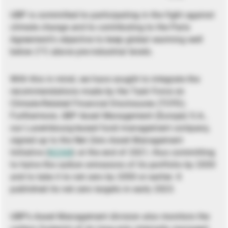
UBP is committed to participating in the fight against
climate change and to contributing to the Paris
Agreement’s objective to keep global warming well
below 2°C above pre-industrial levels.
With this in mind, we have sought to integrate the
recommendations made by the Task Force on
Climate-Related Financial Disclosures (TCFD).
Furthermore, UBP Asset Management (Europe) S.A.,
our Luxembourg-based fund management company,
signed up to the Net Zero Asset Management
Initiative (
NZAM
) at the end of 2021, thus committing
to halve the carbon emissions of its portfolio by 2030
and to take it to net zero by 2050 or earlier. It
published its net zero targets in early 2023.
UBP’s Asset Management division also monitors the