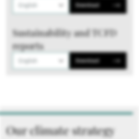
English
Download
Sustainability and TCFD
reports
English
Download
Our climate strategy