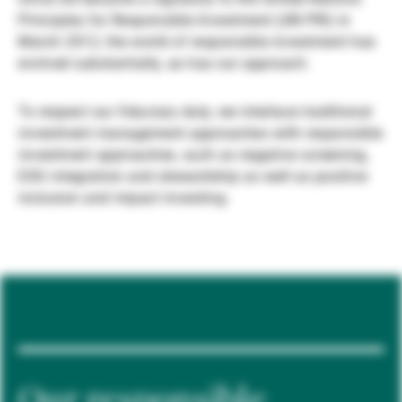
Principles for Responsible Investment (UN PRI) in
Externe Vermögensverwalter
March 2012, the world of responsible investment has
evolved substantially, as has our approach.
Nachrichten und Insights
To respect our fiduciary duty, we interlace traditional
investment management approaches with responsible
investment approaches, such as negative screening,
Kontakte
ESG integration and stewardship as well as positive
inclusion and impact investing.
Our responsible