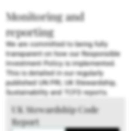
Monitoring and
reporting
We are committed to being fully
transparent on how our Responsible
Investment Policy is implemented.
This is detailed in our regularly
published UN PRI, UK Stewardship,
Sustainability and TCFD reports.
UK Stewardship Code
Report