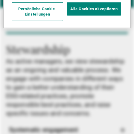
Persönliche Cookie-
Alle Cookies akzeptieren
Einstellungen
Stewardship
As active managers, we view stewardship
as an ongoing and valuable process. We
engage with companies in different ways
to gain a better understanding of their
ESG-related practices, promote
responsible best practices, and raise
specific issues and concerns.
Systematic engagement