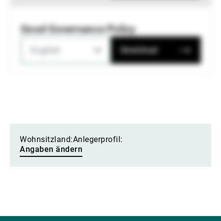
Good Governance Policy
English
Download
Wohnsitzland:
Anlegerprofil:
Angaben ändern