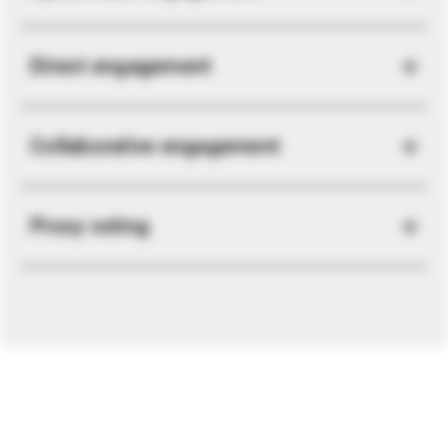
Direct engagement
Collaborative engagement
Proxy voting