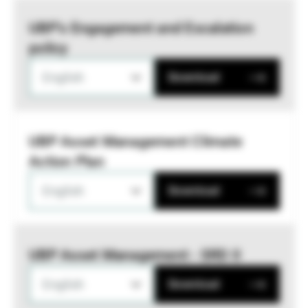
UBP’s Engagement and Escalation
policy
English
Download
UBP Asset Management Climate
Action Plan
English
Download
UBP Asset Management - SRD II
English
Download