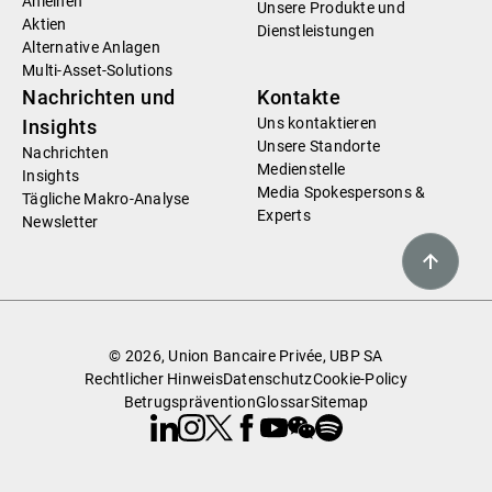
Anleihen
Unsere Produkte und
Aktien
Dienstleistungen
Alternative Anlagen
Multi-Asset-Solutions
Nachrichten und
Kontakte
Uns kontaktieren
Insights
Unsere Standorte
Nachrichten
Medienstelle
Insights
Media Spokespersons &
Tägliche Makro-Analyse
Experts
Newsletter
© 2026, Union Bancaire Privée, UBP SA
Rechtlicher Hinweis
Datenschutz
Cookie-Policy
Betrugsprävention
Glossar
Sitemap
Linkedin
Instagram
X
Facebook
Youtube
WeChat
Spotify