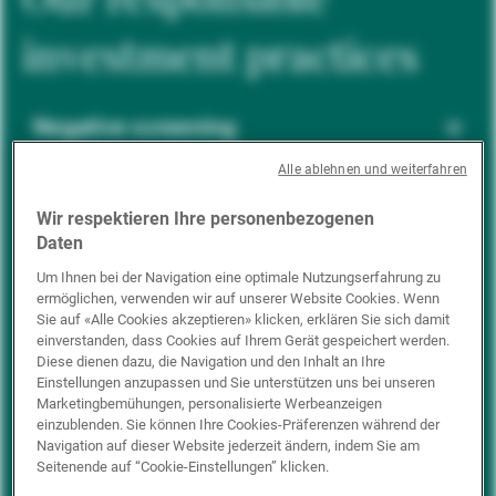
investment practices
Negative screening
Alle ablehnen und weiterfahren
ESG integration
Wir respektieren Ihre personenbezogenen
Daten
Um Ihnen bei der Navigation eine optimale Nutzungserfahrung zu
ermöglichen, verwenden wir auf unserer Website Cookies. Wenn
Positive inclusion
Sie auf «Alle Cookies akzeptieren» klicken, erklären Sie sich damit
einverstanden, dass Cookies auf Ihrem Gerät gespeichert werden.
Diese dienen dazu, die Navigation und den Inhalt an Ihre
Einstellungen anzupassen und Sie unterstützen uns bei unseren
Impact investing
Marketingbemühungen, personalisierte Werbeanzeigen
einzublenden. Sie können Ihre Cookies-Präferenzen während der
Navigation auf dieser Website jederzeit ändern, indem Sie am
Seitenende auf “Cookie-Einstellungen” klicken.