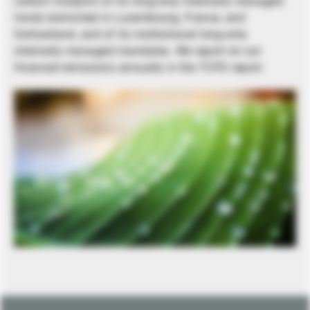
carbon footprint of its long-only internally managed
funds domiciled in Luxembourg, France, and
Switzerland, and of its institutional long-only
internally managed mandates. We report on our
financed emissions annually in the TCFD report.