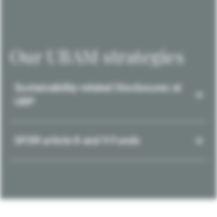
Our UBAM strategies
Sustainability-related Disclosures at
UBP
SFDR article 8 and 9 Funds