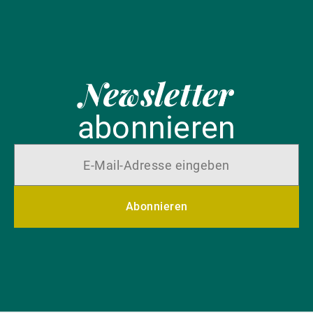
Newsletter
abonnieren
Abonnieren