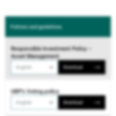
Policies and guidelines
Responsible Investment Policy –
Asset Management
English
Download
UBP's Voting policy
English
Download