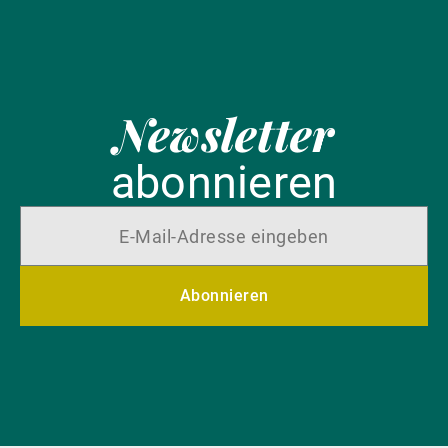
Newsletter
abonnieren
Abonnieren