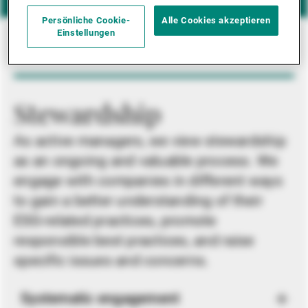
Persönliche Cookie-
Alle Cookies akzeptieren
Einstellungen
Stewardship
As active managers, we view stewardship
as an ongoing and valuable process. We
engage with companies in different ways
to gain a better understanding of their
ESG-related practices, promote
responsible best practices, and raise
specific issues and concerns.
Systematic engagement