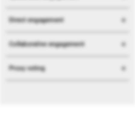
Direct engagement
Collaborative engagement
Proxy voting