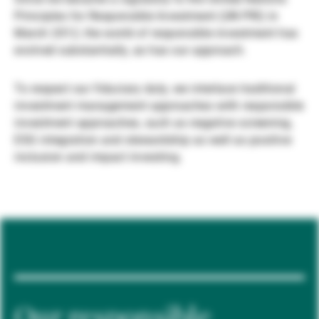
Principles for Responsible Investment (UN PRI) in
Externe Vermögensverwalter
March 2012, the world of responsible investment has
evolved substantially, as has our approach.
Nachrichten und Insights
To respect our fiduciary duty, we interlace traditional
investment management approaches with responsible
investment approaches, such as negative screening,
Kontakte
ESG integration and stewardship as well as positive
inclusion and impact investing.
Our responsible