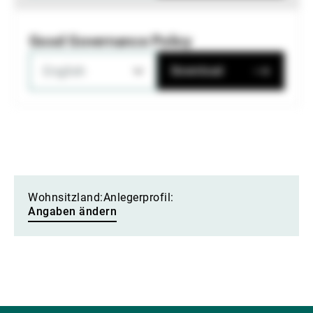
Good Governance Policy
English
Download
Wohnsitzland:
Anlegerprofil:
Angaben ändern