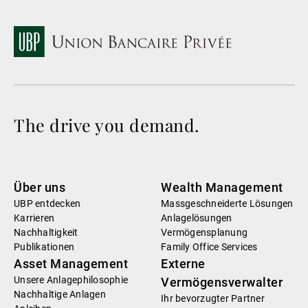
The drive you demand.
Über uns
Wealth Management
UBP entdecken
Massgeschneiderte Lösungen
Karrieren
Anlagelösungen
Nachhaltigkeit
Vermögensplanung
Publikationen
Family Office Services
Asset Management
Externe
Unsere Anlagephilosophie
Vermögensverwalter
Nachhaltige Anlagen
Ihr bevorzugter Partner