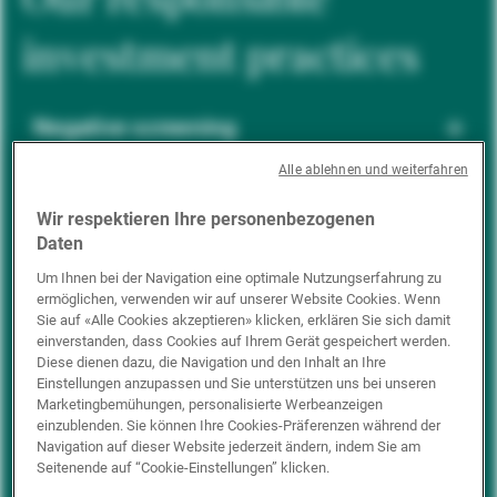
investment practices
Negative screening
Alle ablehnen und weiterfahren
ESG integration
Wir respektieren Ihre personenbezogenen
Daten
Um Ihnen bei der Navigation eine optimale Nutzungserfahrung zu
ermöglichen, verwenden wir auf unserer Website Cookies. Wenn
Positive inclusion
Sie auf «Alle Cookies akzeptieren» klicken, erklären Sie sich damit
einverstanden, dass Cookies auf Ihrem Gerät gespeichert werden.
Diese dienen dazu, die Navigation und den Inhalt an Ihre
Einstellungen anzupassen und Sie unterstützen uns bei unseren
Impact investing
Marketingbemühungen, personalisierte Werbeanzeigen
einzublenden. Sie können Ihre Cookies-Präferenzen während der
Navigation auf dieser Website jederzeit ändern, indem Sie am
Seitenende auf “Cookie-Einstellungen” klicken.