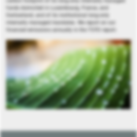
carbon footprint of its long-only internally managed
funds domiciled in Luxembourg, France, and
Switzerland, and of its institutional long-only
internally managed mandates. We report on our
financed emissions annually in the TCFD report.