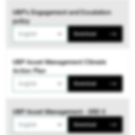
UBP’s Engagement and Escalation
policy
English
Download
UBP Asset Management Climate
Action Plan
English
Download
UBP Asset Management - SRD II
English
Download