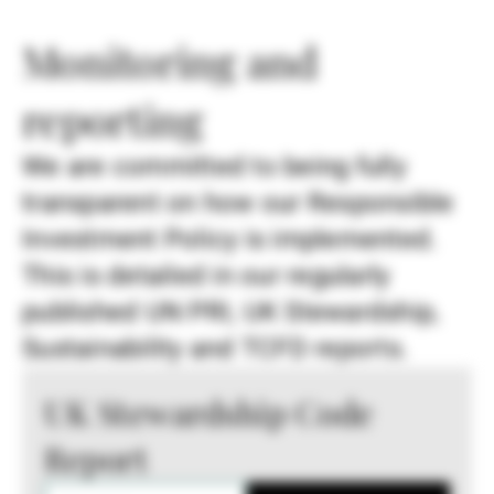
Monitoring and
reporting
We are committed to being fully
transparent on how our Responsible
Investment Policy is implemented.
This is detailed in our regularly
published UN PRI, UK Stewardship,
Sustainability and TCFD reports.
UK Stewardship Code
Report