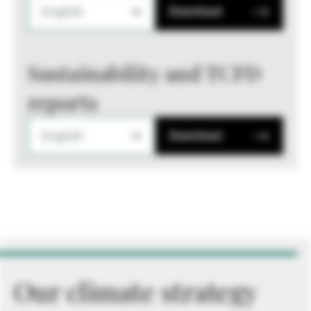
English
Download
Sustainability and TCFD
reports
English
Download
Our climate strategy