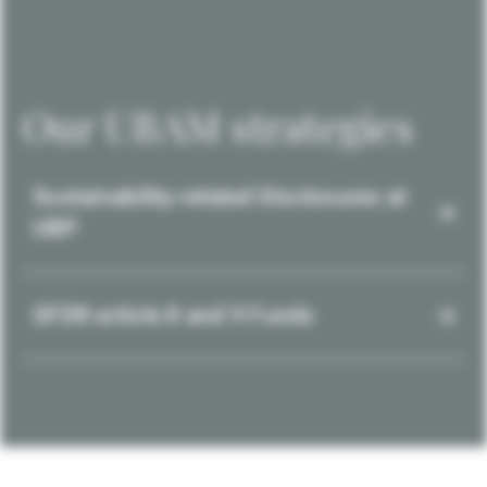
Our UBAM strategies
Sustainability-related Disclosures at
UBP
SFDR article 8 and 9 Funds