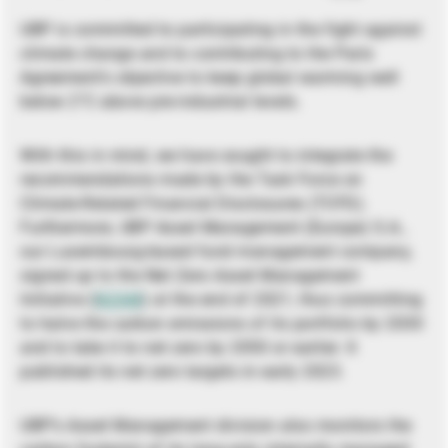
UBP is committed to participating in the fight against
climate change and to contributing to the Paris
Agreement’s objective to keep global warming well
below 2°C above pre-industrial levels.
With this in mind, we have sought to integrate the
recommendations made by the Task Force on
Climate-Related Financial Disclosures (TCFD).
Furthermore, UBP Asset Management (Europe) S.A.,
our Luxembourg-based fund management company,
signed up to the Net Zero Asset Management
Initiative (
NZAM
) at the end of 2021, thus committing
to halve the carbon emissions of its portfolio by 2030
and to take it to net zero by 2050 or earlier. It
published its net zero targets in early 2023.
UBP’s Asset Management division also monitors the