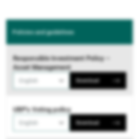
Policies and guidelines
Responsible Investment Policy –
Asset Management
English
Download
UBP's Voting policy
English
Download