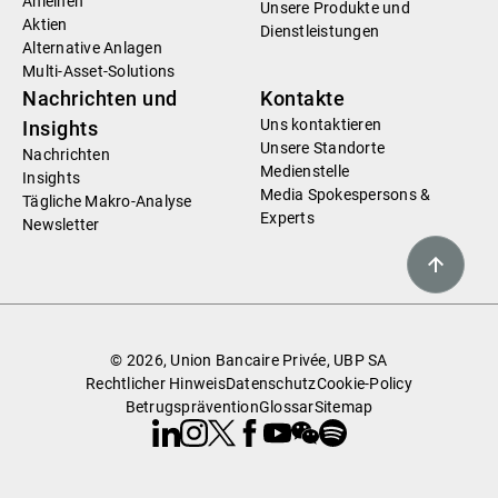
Anleihen
Unsere Produkte und
Aktien
Dienstleistungen
Alternative Anlagen
Multi-Asset-Solutions
Nachrichten und
Kontakte
Uns kontaktieren
Insights
Unsere Standorte
Nachrichten
Medienstelle
Insights
Media Spokespersons &
Tägliche Makro-Analyse
Experts
Newsletter
© 2026, Union Bancaire Privée, UBP SA
Rechtlicher Hinweis
Datenschutz
Cookie-Policy
Betrugsprävention
Glossar
Sitemap
Linkedin
Instagram
X
Facebook
Youtube
WeChat
Spotify