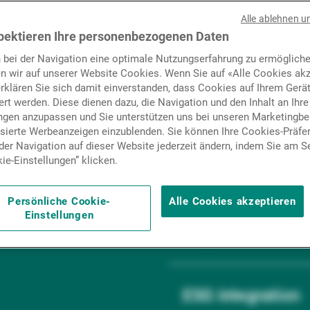
Nachrichten und Insights
Alle ablehnen u
e traditional investment management approaches with 
pektieren Ihre personenbezogenen Daten
wardship as well as positive inclusion and impact inve
 bei der Navigation eine optimale Nutzungserfahrung zu ermögliche
Kontakte
n wir auf unserer Website Cookies. Wenn Sie auf «Alle Cookies akz
erklären Sie sich damit einverstanden, dass Cookies auf Ihrem Gerä
rt werden. Diese dienen dazu, die Navigation und den Inhalt an Ihre
ungen anzupassen und Sie unterstützen uns bei unseren Marketing
isierte Werbeanzeigen einzublenden. Sie können Ihre Cookies-Präfe
er Navigation auf dieser Website jederzeit ändern, indem Sie am S
ie-Einstellungen” klicken.
Persönliche Cookie-
Alle Cookies akzeptieren
Einstellungen
Negative screen
ESG integration