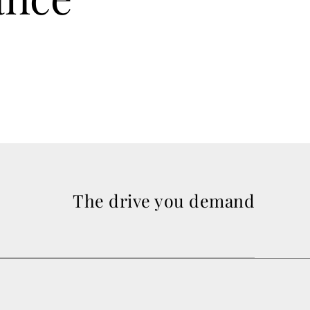
The drive you demand