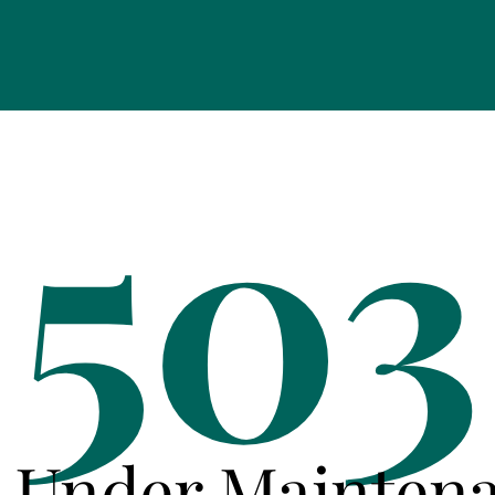
503
e Under Mainten