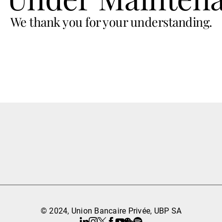
We thank you for your understanding.
© 2024, Union Bancaire Privée, UBP SA