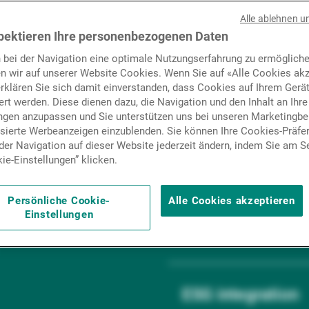
Nachrichten und Insights
Alle ablehnen u
e traditional investment management approaches with 
pektieren Ihre personenbezogenen Daten
wardship as well as positive inclusion and impact inve
 bei der Navigation eine optimale Nutzungserfahrung zu ermögliche
Kontakte
n wir auf unserer Website Cookies. Wenn Sie auf «Alle Cookies akz
erklären Sie sich damit einverstanden, dass Cookies auf Ihrem Gerä
rt werden. Diese dienen dazu, die Navigation und den Inhalt an Ihre
ungen anzupassen und Sie unterstützen uns bei unseren Marketing
isierte Werbeanzeigen einzublenden. Sie können Ihre Cookies-Präfe
er Navigation auf dieser Website jederzeit ändern, indem Sie am S
ie-Einstellungen” klicken.
Persönliche Cookie-
Alle Cookies akzeptieren
Einstellungen
Negative screen
ESG integration