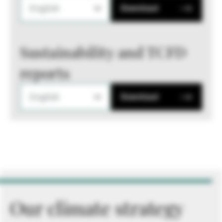
English
Download
Sustainability and TCFD
reports
English
Download
Our climate strategy