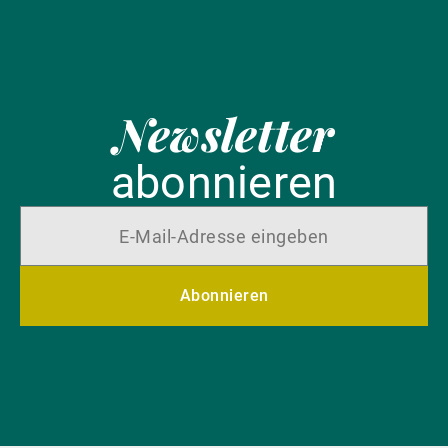
Newsletter
abonnieren
Abonnieren