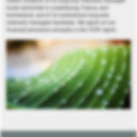
carbon footprint of its long-only internally managed
funds domiciled in Luxembourg, France, and
Switzerland, and of its institutional long-only
internally managed mandates. We report on our
financed emissions annually in the TCFD report.