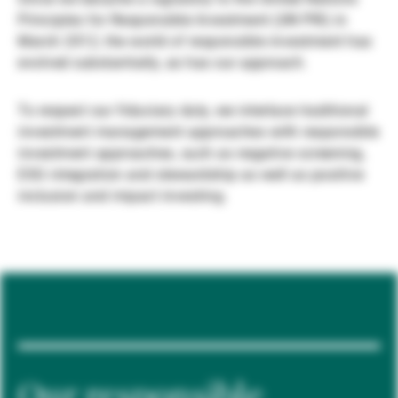
Principles for Responsible Investment (UN PRI) in
Externe Vermögensverwalter
March 2012, the world of responsible investment has
evolved substantially, as has our approach.
Nachrichten und Insights
To respect our fiduciary duty, we interlace traditional
investment management approaches with responsible
investment approaches, such as negative screening,
Kontakte
ESG integration and stewardship as well as positive
inclusion and impact investing.
Our responsible