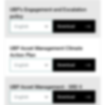
UBP’s Engagement and Escalation
policy
English
Download
UBP Asset Management Climate
Action Plan
English
Download
UBP Asset Management - SRD II
English
Download