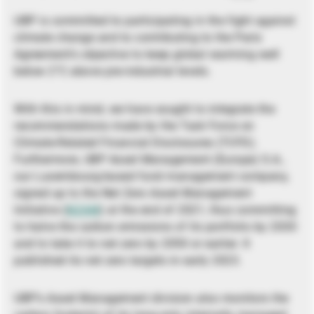
UBP is committed to participating in the fight against
climate change and to contributing to the Paris
Agreement’s objective to keep global warming well
below 2°C above pre-industrial levels.
With this in mind, we have sought to integrate the
recommendations made by the Task Force on
Climate-Related Financial Disclosures (TCFD).
Furthermore, UBP Asset Management (Europe) S.A.,
our Luxembourg-based fund management company,
signed up to the Net Zero Asset Management
Initiative (
NZAM
) at the end of 2021, thus committing
to halve the carbon emissions of its portfolio by 2030
and to take it to net zero by 2050 or earlier. It
published its net zero targets in early 2023.
UBP’s Asset Management division also monitors the