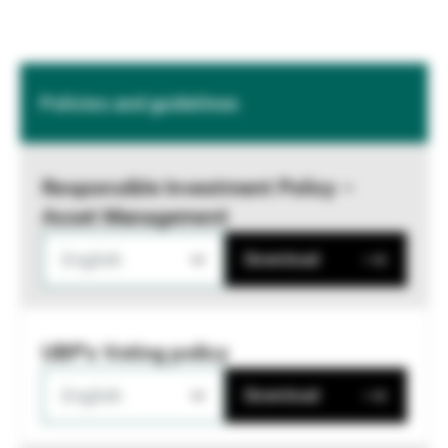
Policies and guidelines
Responsible Investment Policy –
Asset Management
English
Download
UBP's Voting policy
English
Download