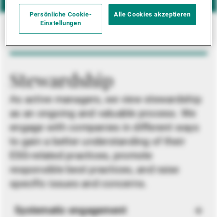
Persönliche Cookie-
Alle Cookies akzeptieren
Einstellungen
Stewardship
As active managers, we view stewardship
as an ongoing and valuable process. We
engage with companies in different ways
to gain a better understanding of their
ESG-related practices, promote
responsible best practices, and raise
specific issues and concerns.
Systematic engagement