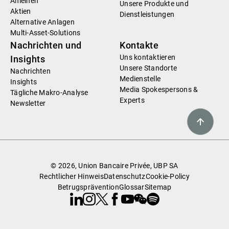
Anleihen
Unsere Produkte und
Aktien
Dienstleistungen
Alternative Anlagen
Multi-Asset-Solutions
Nachrichten und
Kontakte
Uns kontaktieren
Insights
Unsere Standorte
Nachrichten
Medienstelle
Insights
Media Spokespersons &
Tägliche Makro-Analyse
Experts
Newsletter
© 2026, Union Bancaire Privée, UBP SA
Rechtlicher Hinweis
Datenschutz
Cookie-Policy
Betrugsprävention
Glossar
Sitemap
Linkedin
Instagram
X
Facebook
Youtube
WeChat
Spotify