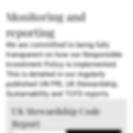
Monitoring and
reporting
We are committed to being fully
transparent on how our Responsible
Investment Policy is implemented.
This is detailed in our regularly
published UN PRI, UK Stewardship,
Sustainability and TCFD reports.
UK Stewardship Code
Report