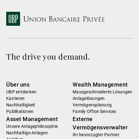
The drive you demand.
Über uns
Wealth Management
UBP entdecken
Massgeschneiderte Lösungen
Karrieren
Anlagelösungen
Nachhaltigkeit
Vermögensplanung
Publikationen
Family Office Services
Asset Management
Externe
Unsere Anlagephilosophie
Vermögensverwalter
Nachhaltige Anlagen
Ihr bevorzugter Partner