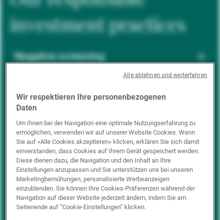
investment practices
Negative screening
Alle ablehnen und weiterfahren
ESG integration
Wir respektieren Ihre personenbezogenen
Daten
Um Ihnen bei der Navigation eine optimale Nutzungserfahrung zu
ermöglichen, verwenden wir auf unserer Website Cookies. Wenn
Positive inclusion
Sie auf «Alle Cookies akzeptieren» klicken, erklären Sie sich damit
einverstanden, dass Cookies auf Ihrem Gerät gespeichert werden.
Diese dienen dazu, die Navigation und den Inhalt an Ihre
Einstellungen anzupassen und Sie unterstützen uns bei unseren
Impact investing
Marketingbemühungen, personalisierte Werbeanzeigen
einzublenden. Sie können Ihre Cookies-Präferenzen während der
Navigation auf dieser Website jederzeit ändern, indem Sie am
Seitenende auf “Cookie-Einstellungen” klicken.