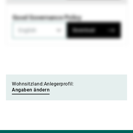
Good Governance Policy
English
Download
Wohnsitzland:
Anlegerprofil:
Angaben ändern