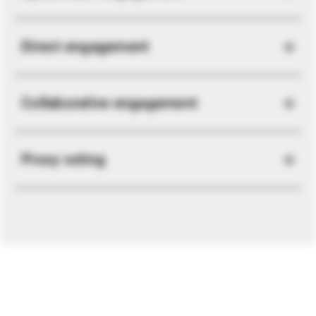
Direct engagement
Collaborative engagement
Proxy voting