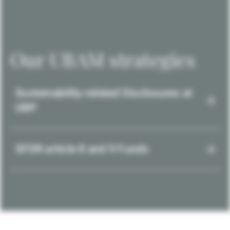
Our UBAM strategies
Sustainability-related Disclosures at
UBP
SFDR article 8 and 9 Funds