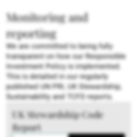
Monitoring and
reporting
We are committed to being fully
transparent on how our Responsible
Investment Policy is implemented.
This is detailed in our regularly
published UN PRI, UK Stewardship,
Sustainability and TCFD reports.
UK Stewardship Code
Report