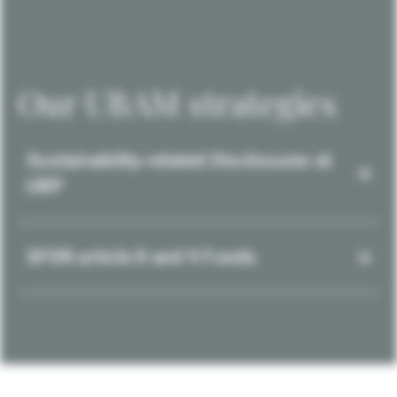
Our UBAM strategies
Sustainability-related Disclosures at
UBP
SFDR article 8 and 9 Funds