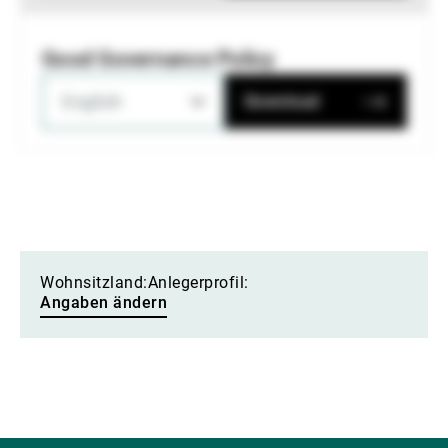
Good Governance Policy
English
Download
Wohnsitzland:
Anlegerprofil:
Angaben ändern