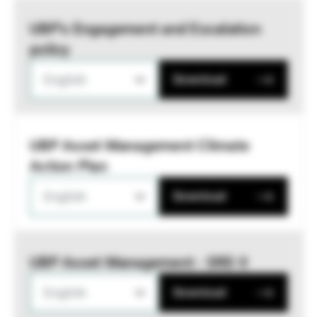
UBP’s Engagement and Escalation
policy
English
Download
UBP Asset Management Climate
Action Plan
English
Download
UBP Asset Management - SRD II
English
Download