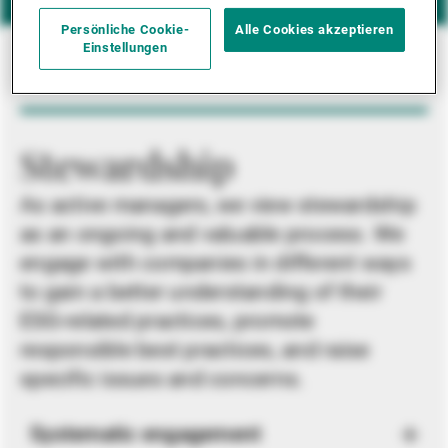
Persönliche Cookie-
Alle Cookies akzeptieren
Einstellungen
Stewardship
As active managers, we view stewardship
as an ongoing and valuable process. We
engage with companies in different ways
to gain a better understanding of their
ESG-related practices, promote
responsible best practices, and raise
specific issues and concerns.
Systematic engagement