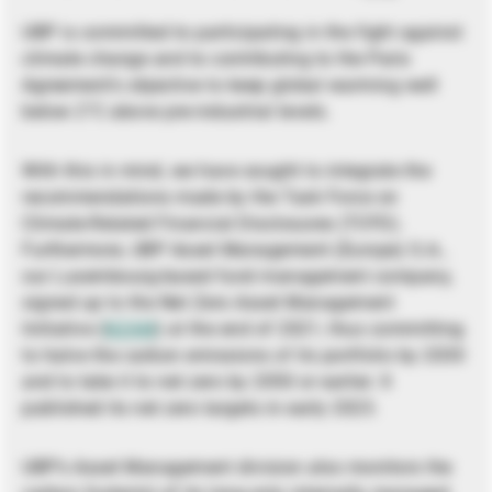
UBP is committed to participating in the fight against
climate change and to contributing to the Paris
Agreement’s objective to keep global warming well
below 2°C above pre-industrial levels.
With this in mind, we have sought to integrate the
recommendations made by the Task Force on
Climate-Related Financial Disclosures (TCFD).
Furthermore, UBP Asset Management (Europe) S.A.,
our Luxembourg-based fund management company,
signed up to the Net Zero Asset Management
Initiative (
NZAM
) at the end of 2021, thus committing
to halve the carbon emissions of its portfolio by 2030
and to take it to net zero by 2050 or earlier. It
published its net zero targets in early 2023.
UBP’s Asset Management division also monitors the