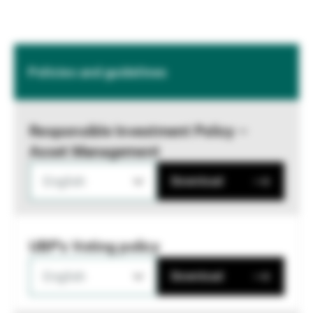
Policies and guidelines
Responsible Investment Policy –
Asset Management
English
Download
UBP's Voting policy
English
Download