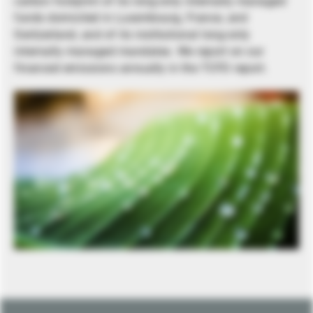
carbon footprint of its long-only internally managed
funds domiciled in Luxembourg, France, and
Switzerland, and of its institutional long-only
internally managed mandates. We report on our
financed emissions annually in the TCFD report.