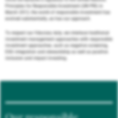
Principles for Responsible Investment (UN PRI) in
Externe Vermögensverwalter
March 2012, the world of responsible investment has
evolved substantially, as has our approach.
Nachrichten und Insights
To respect our fiduciary duty, we interlace traditional
investment management approaches with responsible
investment approaches, such as negative screening,
Kontakte
ESG integration and stewardship as well as positive
inclusion and impact investing.
Our responsible