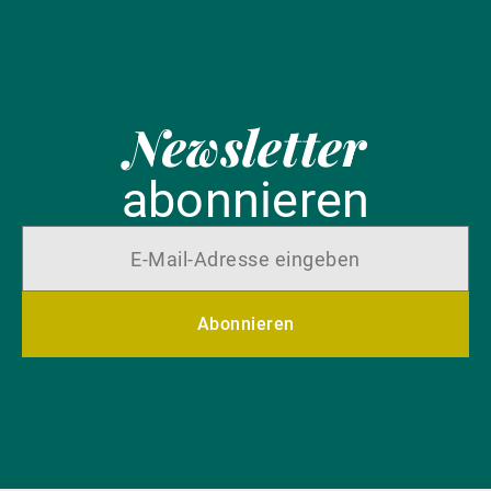
Newsletter
abonnieren
Abonnieren