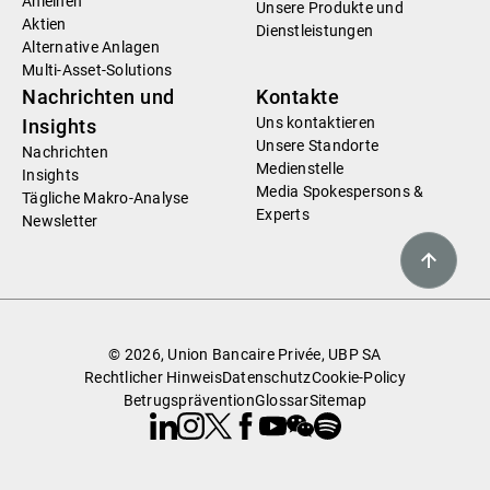
Anleihen
Unsere Produkte und
Aktien
Dienstleistungen
Alternative Anlagen
Multi-Asset-Solutions
Nachrichten und
Kontakte
Uns kontaktieren
Insights
Unsere Standorte
Nachrichten
Medienstelle
Insights
Media Spokespersons &
Tägliche Makro-Analyse
Experts
Newsletter
© 2026, Union Bancaire Privée, UBP SA
Rechtlicher Hinweis
Datenschutz
Cookie-Policy
Betrugsprävention
Glossar
Sitemap
Linkedin
Instagram
X
Facebook
Youtube
WeChat
Spotify