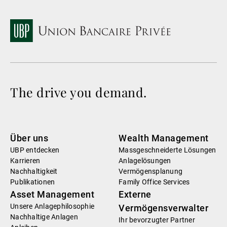
The drive you demand.
Über uns
Wealth Management
UBP entdecken
Massgeschneiderte Lösungen
Karrieren
Anlagelösungen
Nachhaltigkeit
Vermögensplanung
Publikationen
Family Office Services
Asset Management
Externe
Unsere Anlagephilosophie
Vermögensverwalter
Nachhaltige Anlagen
Ihr bevorzugter Partner