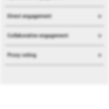
Direct engagement
Collaborative engagement
Proxy voting