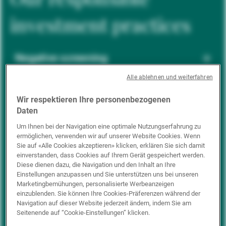
investment practices
Negative screening
Alle ablehnen und weiterfahren
ESG integration
Wir respektieren Ihre personenbezogenen
Daten
Um Ihnen bei der Navigation eine optimale Nutzungserfahrung zu
ermöglichen, verwenden wir auf unserer Website Cookies. Wenn
Positive inclusion
Sie auf «Alle Cookies akzeptieren» klicken, erklären Sie sich damit
einverstanden, dass Cookies auf Ihrem Gerät gespeichert werden.
Diese dienen dazu, die Navigation und den Inhalt an Ihre
Einstellungen anzupassen und Sie unterstützen uns bei unseren
Impact investing
Marketingbemühungen, personalisierte Werbeanzeigen
einzublenden. Sie können Ihre Cookies-Präferenzen während der
Navigation auf dieser Website jederzeit ändern, indem Sie am
Seitenende auf “Cookie-Einstellungen” klicken.