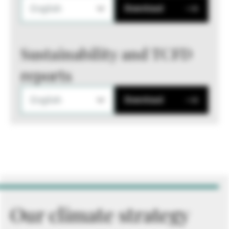
English
Download
Sustainability and TCFD
reports
English
Download
Our climate strategy