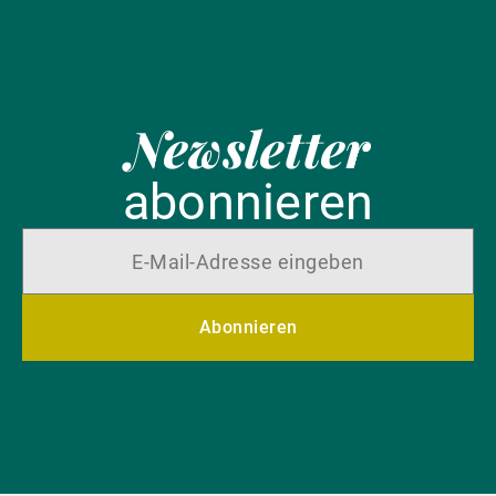
Newsletter
abonnieren
Abonnieren