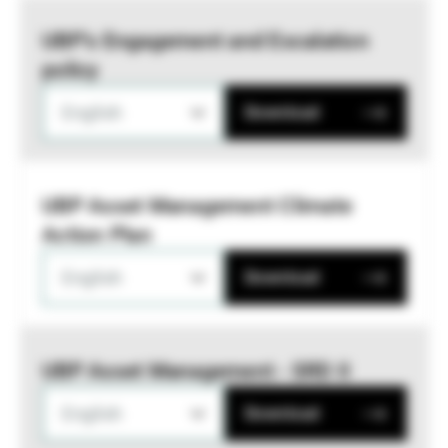
UBP’s Engagement and Escalation
policy
English
Download
UBP Asset Management Climate
Action Plan
English
Download
UBP Asset Management - SRD II
English
Download