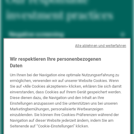
investment practices
Negative screening
Alle ablehnen und weiterfahren
ESG integration
Wir respektieren Ihre personenbezogenen
Daten
Um Ihnen bei der Navigation eine optimale Nutzungserfahrung zu
ermöglichen, verwenden wir auf unserer Website Cookies. Wenn
Positive inclusion
Sie auf «Alle Cookies akzeptieren» klicken, erklären Sie sich damit
einverstanden, dass Cookies auf Ihrem Gerät gespeichert werden.
Diese dienen dazu, die Navigation und den Inhalt an Ihre
Einstellungen anzupassen und Sie unterstützen uns bei unseren
Impact investing
Marketingbemühungen, personalisierte Werbeanzeigen
einzublenden. Sie können Ihre Cookies-Präferenzen während der
Navigation auf dieser Website jederzeit ändern, indem Sie am
Seitenende auf “Cookie-Einstellungen” klicken.