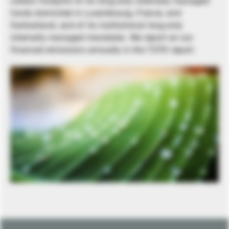
carbon footprint of its long-only internally managed
funds domiciled in Luxembourg, France, and
Switzerland, and of its institutional long-only
internally managed mandates. We report on our
financed emissions annually in the TCFD report.