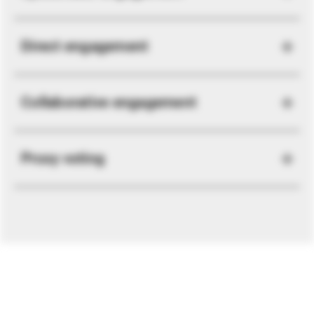
Direct engagement
Collaborative engagement
Proxy voting