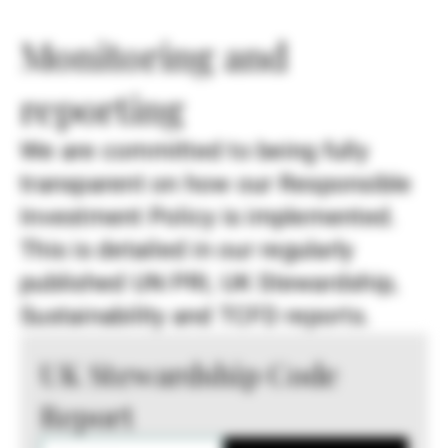
Monitoring and
reporting
We are committed to being fully
transparent on how our Responsible
Investment Policy is implemented.
This is detailed in our regularly
published UN PRI, UK Stewardship,
Sustainability and TCFD reports.
UK Stewardship Code
Report