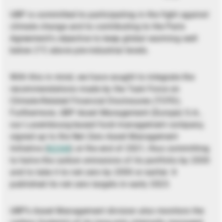
UBP is committed to participating in the fight against
climate change and to contributing to the Paris
Agreement’s objective to keep global warming well
below 2°C above pre-industrial levels.
With this in mind, we have sought to integrate the
recommendations made by the Task Force on
Climate-Related Financial Disclosures (TCFD).
Furthermore, UBP Asset Management (Europe) S.A.,
our Luxembourg-based fund management company,
signed up to the Net Zero Asset Management
Initiative (
NZAM
) at the end of 2021, thus committing
to halve the carbon emissions of its portfolio by 2030
and to take it to net zero by 2050 or earlier. It
published its net zero targets in early 2023.
UBP’s Asset Management division also monitors the