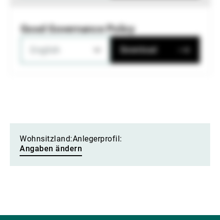
Good Governance Policy
English
Download
Wohnsitzland:
Anlegerprofil:
Angaben ändern