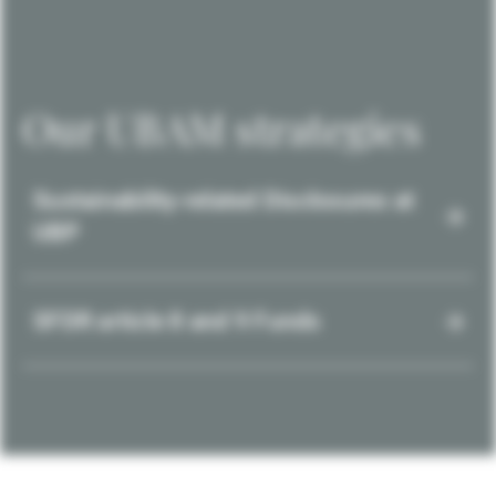
Our UBAM strategies
Sustainability-related Disclosures at
UBP
SFDR article 8 and 9 Funds