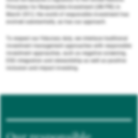
Principles for Responsible Investment (UN PRI) in
Externe Vermögensverwalter
March 2012, the world of responsible investment has
evolved substantially, as has our approach.
Nachrichten und Insights
To respect our fiduciary duty, we interlace traditional
investment management approaches with responsible
investment approaches, such as negative screening,
Kontakte
ESG integration and stewardship as well as positive
inclusion and impact investing.
Our responsible