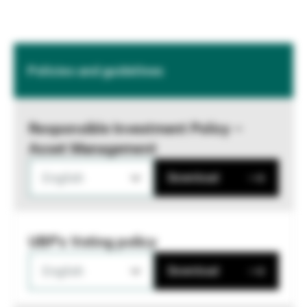
Policies and guidelines
Responsible Investment Policy –
Asset Management
English
Download
UBP's Voting policy
English
Download