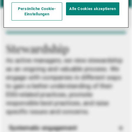
Persönliche Cookie-
Alle Cookies akzeptieren
Einstellungen
Stewardship
As active managers, we view stewardship
as an ongoing and valuable process. We
engage with companies in different ways
to gain a better understanding of their
ESG-related practices, promote
responsible best practices, and raise
specific issues and concerns.
Systematic engagement