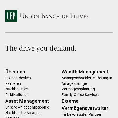
The drive you demand.
Über uns
Wealth Management
UBP entdecken
Massgeschneiderte Lösungen
Karrieren
Anlagelösungen
Nachhaltigkeit
Vermögensplanung
Publikationen
Family Office Services
Asset Management
Externe
Unsere Anlagephilosophie
Vermögensverwalter
Nachhaltige Anlagen
Ihr bevorzugter Partner