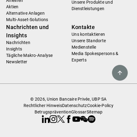
Anleihen
Unsere Produkte und
Aktien
Dienstleistungen
Alternative Anlagen
Multi-Asset-Solutions
Nachrichten und
Kontakte
Uns kontaktieren
Insights
Unsere Standorte
Nachrichten
Medienstelle
Insights
Media Spokespersons &
Tägliche Makro-Analyse
Experts
Newsletter
© 2026, Union Bancaire Privée, UBP SA
Rechtlicher Hinweis
Datenschutz
Cookie-Policy
Betrugsprävention
Glossar
Sitemap
Linkedin
Instagram
X
Facebook
Youtube
WeChat
Spotify