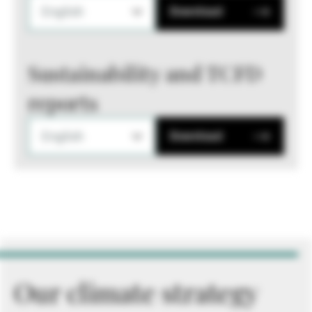
English
Download
Sustainability and TCFD
reports
English
Download
Our climate strategy