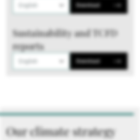
English
Download
Sustainability and TCFD
reports
English
Download
Our climate strategy