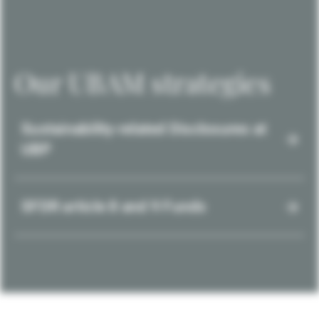
Our UBAM strategies
Sustainability-related Disclosures at
UBP
SFDR article 8 and 9 Funds