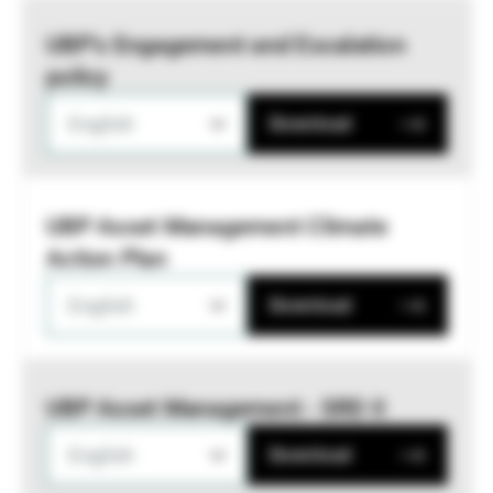
UBP’s Engagement and Escalation
policy
English
Download
UBP Asset Management Climate
Action Plan
English
Download
UBP Asset Management - SRD II
English
Download