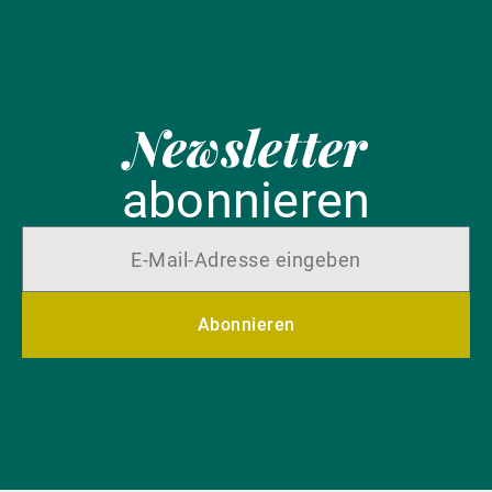
Newsletter
abonnieren
Abonnieren