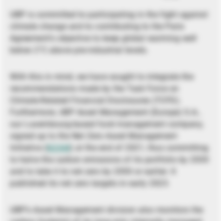
UBP is committed to participating in the fight against
climate change and to contributing to the Paris
Agreement’s objective to keep global warming well
below 2°C above pre-industrial levels.
With this in mind, we have sought to integrate the
recommendations made by the Task Force on
Climate-Related Financial Disclosures (TCFD).
Furthermore, UBP Asset Management (Europe) S.A.,
our Luxembourg-based fund management company,
signed up to the Net Zero Asset Management
Initiative (
NZAM
) at the end of 2021, thus committing
to halve the carbon emissions of its portfolio by 2030
and to take it to net zero by 2050 or earlier. It
published its net zero targets in early 2023.
UBP’s Asset Management division also monitors the