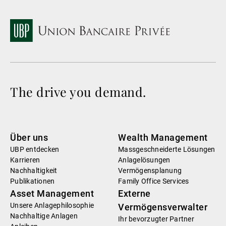
The drive you demand.
Über uns
Wealth Management
UBP entdecken
Massgeschneiderte Lösungen
Karrieren
Anlagelösungen
Nachhaltigkeit
Vermögensplanung
Publikationen
Family Office Services
Asset Management
Externe
Unsere Anlagephilosophie
Vermögensverwalter
Nachhaltige Anlagen
Ihr bevorzugter Partner