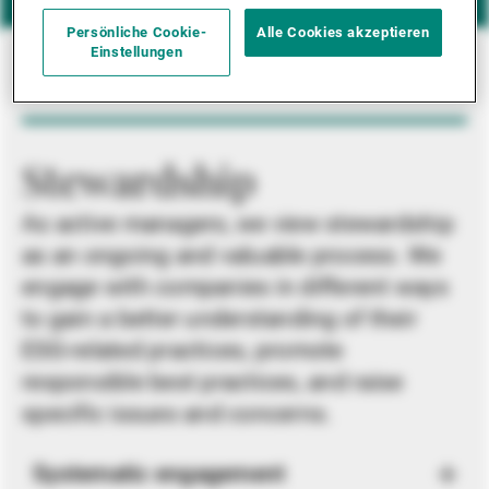
Persönliche Cookie-
Alle Cookies akzeptieren
Einstellungen
Stewardship
As active managers, we view stewardship
as an ongoing and valuable process. We
engage with companies in different ways
to gain a better understanding of their
ESG-related practices, promote
responsible best practices, and raise
specific issues and concerns.
Systematic engagement