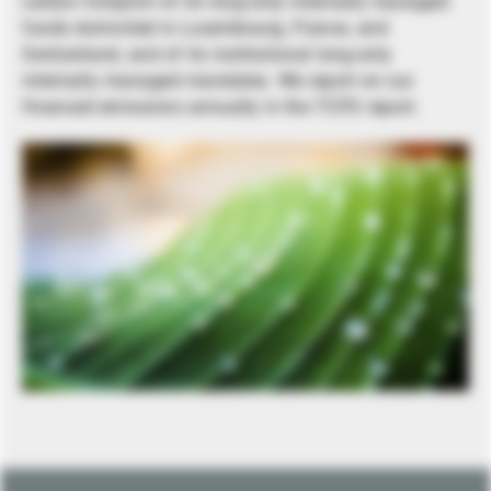
carbon footprint of its long-only internally managed
funds domiciled in Luxembourg, France, and
Switzerland, and of its institutional long-only
internally managed mandates. We report on our
financed emissions annually in the TCFD report.