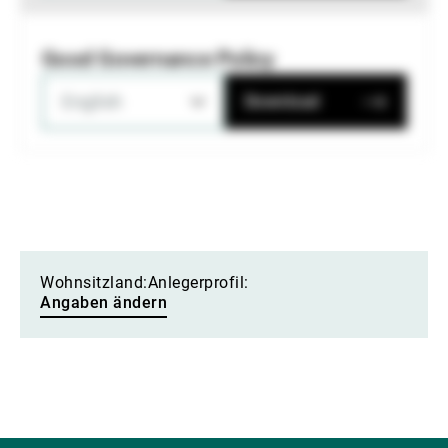
Good Governance Policy
English
Download
Wohnsitzland:
Anlegerprofil:
Angaben ändern