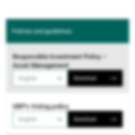
Policies and guidelines
Responsible Investment Policy –
Asset Management
English
Download
UBP's Voting policy
English
Download