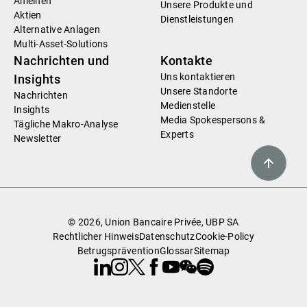
Anleihen
Unsere Produkte und
Aktien
Dienstleistungen
Alternative Anlagen
Multi-Asset-Solutions
Nachrichten und
Kontakte
Uns kontaktieren
Insights
Unsere Standorte
Nachrichten
Medienstelle
Insights
Media Spokespersons &
Tägliche Makro-Analyse
Experts
Newsletter
© 2026, Union Bancaire Privée, UBP SA
Rechtlicher Hinweis
Datenschutz
Cookie-Policy
Betrugsprävention
Glossar
Sitemap
Linkedin
Instagram
X
Facebook
Youtube
WeChat
Spotify