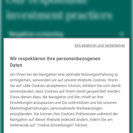
investment practices
Negative screening
Alle ablehnen und weiterfahren
ESG integration
Wir respektieren Ihre personenbezogenen
Daten
Um Ihnen bei der Navigation eine optimale Nutzungserfahrung zu
ermöglichen, verwenden wir auf unserer Website Cookies. Wenn
Positive inclusion
Sie auf «Alle Cookies akzeptieren» klicken, erklären Sie sich damit
einverstanden, dass Cookies auf Ihrem Gerät gespeichert werden.
Diese dienen dazu, die Navigation und den Inhalt an Ihre
Einstellungen anzupassen und Sie unterstützen uns bei unseren
Impact investing
Marketingbemühungen, personalisierte Werbeanzeigen
einzublenden. Sie können Ihre Cookies-Präferenzen während der
Navigation auf dieser Website jederzeit ändern, indem Sie am
Seitenende auf “Cookie-Einstellungen” klicken.