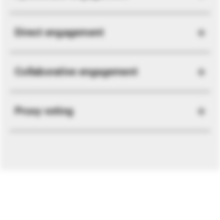
Direct engagement
Collaborative engagement
Proxy voting