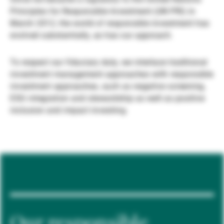
Principles for Responsible Investment (UN PRI) in
Externe Vermögensverwalter
March 2012, the world of responsible investment has
evolved substantially, as has our approach.
Nachrichten und Insights
To respect our fiduciary duty, we interlace traditional
investment management approaches with responsible
investment approaches, such as negative screening,
Kontakte
ESG integration and stewardship as well as positive
inclusion and impact investing.
Our responsible