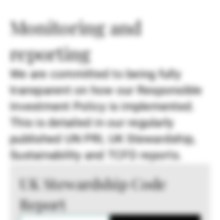
Monitoring and
reporting
We are committed to being fully
transparent on how our Responsible
Investment Policy is implemented.
This is detailed in our regularly
published UN PRI, UK Stewardship,
Sustainability and TCFD reports.
UK Stewardship Code
Report