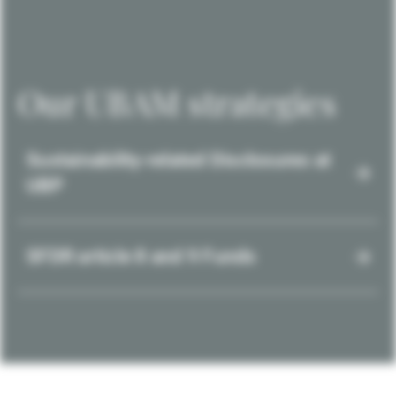
Our UBAM strategies
Sustainability-related Disclosures at
UBP
SFDR article 8 and 9 Funds