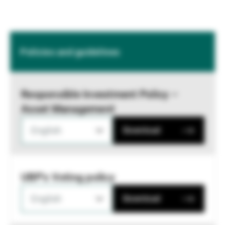
Policies and guidelines
Responsible Investment Policy –
Asset Management
English
Download
UBP's Voting policy
English
Download