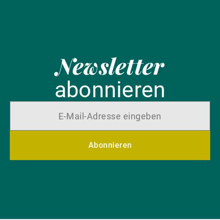
Newsletter
abonnieren
Abonnieren