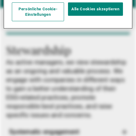
Persönliche Cookie-
Alle Cookies akzeptieren
Einstellungen
Stewardship
As active managers, we view stewardship
as an ongoing and valuable process. We
engage with companies in different ways
to gain a better understanding of their
ESG-related practices, promote
responsible best practices, and raise
specific issues and concerns.
Systematic engagement