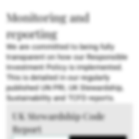
Monitoring and
reporting
We are committed to being fully
transparent on how our Responsible
Investment Policy is implemented.
This is detailed in our regularly
published UN PRI, UK Stewardship,
Sustainability and TCFD reports.
UK Stewardship Code
Report