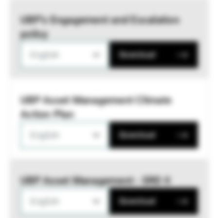
UBP’s Engagement and Escalation
policy
English
Download
UBP Asset Management Climate
Action Plan
English
Download
UBP Asset Management - SRD II
English
Download