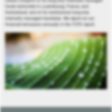
carbon footprint of its long-only internally managed
funds domiciled in Luxembourg, France, and
Switzerland, and of its institutional long-only
internally managed mandates. We report on our
financed emissions annually in the TCFD report.