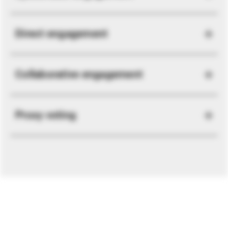
Direct engagement
Collaborative engagement
Proxy voting