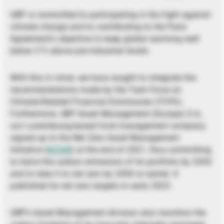
UBP is committed to participating in the fight against
climate change and to contributing to the Paris
Agreement’s objective to keep global warming well
below 2°C above pre-industrial levels.
With this in mind, we have sought to integrate the
recommendations made by the Task Force on
Climate-Related Financial Disclosures (TCFD).
Furthermore, UBP Asset Management (Europe) S.A.,
our Luxembourg-based fund management company,
signed up to the Net Zero Asset Management
Initiative (
NZAM
) at the end of 2021, thus committing
to halve the carbon emissions of its portfolio by 2030
and to take it to net zero by 2050 or earlier. It
published its net zero targets in early 2023.
UBP’s Asset Management division also monitors the