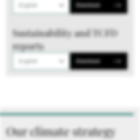
English
Download
Sustainability and TCFD
reports
English
Download
Our climate strategy