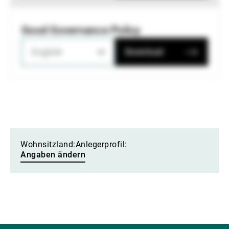
Good Governance Policy
English
Download
Wohnsitzland:
Anlegerprofil:
Angaben ändern