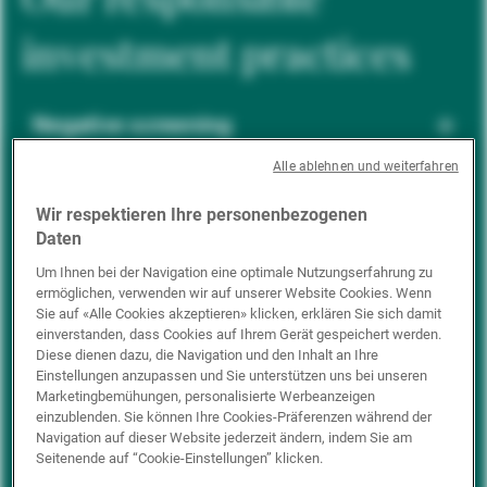
investment practices
Negative screening
Alle ablehnen und weiterfahren
ESG integration
Wir respektieren Ihre personenbezogenen
Daten
Um Ihnen bei der Navigation eine optimale Nutzungserfahrung zu
ermöglichen, verwenden wir auf unserer Website Cookies. Wenn
Positive inclusion
Sie auf «Alle Cookies akzeptieren» klicken, erklären Sie sich damit
einverstanden, dass Cookies auf Ihrem Gerät gespeichert werden.
Diese dienen dazu, die Navigation und den Inhalt an Ihre
Einstellungen anzupassen und Sie unterstützen uns bei unseren
Impact investing
Marketingbemühungen, personalisierte Werbeanzeigen
einzublenden. Sie können Ihre Cookies-Präferenzen während der
Navigation auf dieser Website jederzeit ändern, indem Sie am
Seitenende auf “Cookie-Einstellungen” klicken.