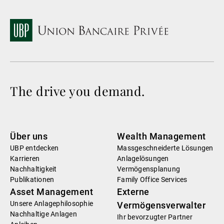
The drive you demand.
Über uns
Wealth Management
UBP entdecken
Massgeschneiderte Lösungen
Karrieren
Anlagelösungen
Nachhaltigkeit
Vermögensplanung
Publikationen
Family Office Services
Asset Management
Externe
Unsere Anlagephilosophie
Vermögensverwalter
Nachhaltige Anlagen
Ihr bevorzugter Partner