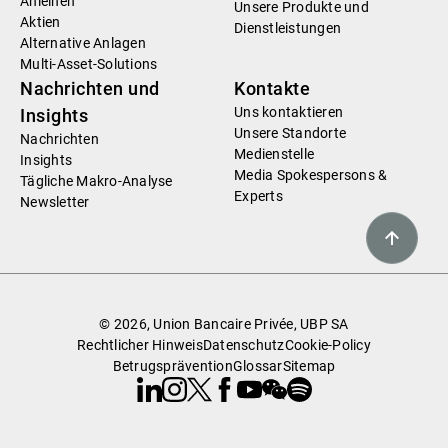
Anleihen
Unsere Produkte und
Aktien
Dienstleistungen
Alternative Anlagen
Multi-Asset-Solutions
Nachrichten und
Kontakte
Uns kontaktieren
Insights
Unsere Standorte
Nachrichten
Medienstelle
Insights
Media Spokespersons &
Tägliche Makro-Analyse
Experts
Newsletter
© 2026, Union Bancaire Privée, UBP SA
Rechtlicher Hinweis
Datenschutz
Cookie-Policy
Betrugsprävention
Glossar
Sitemap
Linkedin
Instagram
X
Facebook
Youtube
WeChat
Spotify