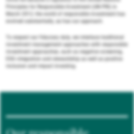
Principles for Responsible Investment (UN PRI) in
Externe Vermögensverwalter
March 2012, the world of responsible investment has
evolved substantially, as has our approach.
Nachrichten und Insights
To respect our fiduciary duty, we interlace traditional
investment management approaches with responsible
investment approaches, such as negative screening,
Kontakte
ESG integration and stewardship as well as positive
inclusion and impact investing.
Our responsible