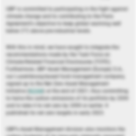
UBP is committed to participating in the fight against
climate change and to contributing to the Paris
Agreement’s objective to keep global warming well
below 2°C above pre-industrial levels.
With this in mind, we have sought to integrate the
recommendations made by the Task Force on
Climate-Related Financial Disclosures (TCFD).
Furthermore, UBP Asset Management (Europe) S.A.,
our Luxembourg-based fund management company,
signed up to the Net Zero Asset Management
Initiative (
NZAM
) at the end of 2021, thus committing
to halve the carbon emissions of its portfolio by 2030
and to take it to net zero by 2050 or earlier. It
published its net zero targets in early 2023.
UBP’s Asset Management division also monitors the