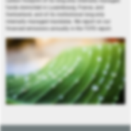
carbon footprint of its long-only internally managed
funds domiciled in Luxembourg, France, and
Switzerland, and of its institutional long-only
internally managed mandates. We report on our
financed emissions annually in the TCFD report.