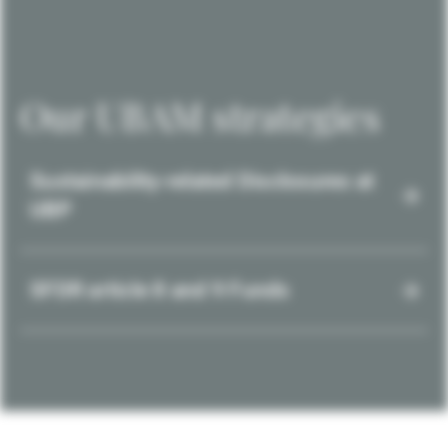
Our UBAM strategies
Sustainability-related Disclosures at
UBP
SFDR article 8 and 9 Funds