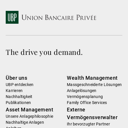
The drive you demand.
Über uns
Wealth Management
UBP entdecken
Massgeschneiderte Lösungen
Karrieren
Anlagelösungen
Nachhaltigkeit
Vermögensplanung
Publikationen
Family Office Services
Asset Management
Externe
Unsere Anlagephilosophie
Vermögensverwalter
Nachhaltige Anlagen
Ihr bevorzugter Partner