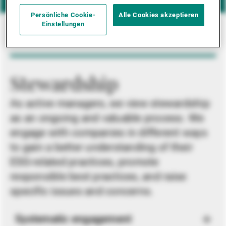
Persönliche Cookie-
Alle Cookies akzeptieren
Einstellungen
Stewardship
As active managers, we view stewardship
as an ongoing and valuable process. We
engage with companies in different ways
to gain a better understanding of their
ESG-related practices, promote
responsible best practices, and raise
specific issues and concerns.
Systematic engagement