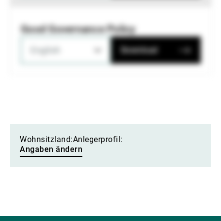
Good Governance Policy
English
Download
Wohnsitzland:
Anlegerprofil:
Angaben ändern