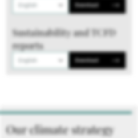
English
Download
Sustainability and TCFD
reports
English
Download
Our climate strategy