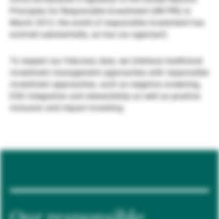
Principles for Responsible Investment (UN PRI) in
Externe Vermögensverwalter
March 2012, the world of responsible investment has
evolved substantially, as has our approach.
Nachrichten und Insights
To respect our fiduciary duty, we interlace traditional
investment management approaches with responsible
investment approaches, such as negative screening,
Kontakte
ESG integration and stewardship as well as positive
inclusion and impact investing.
Our responsible