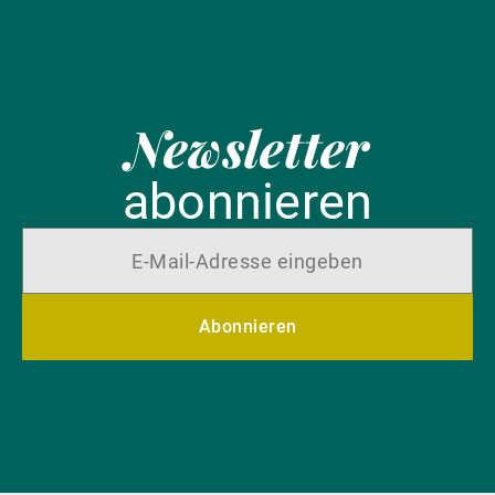
Newsletter
abonnieren
Abonnieren