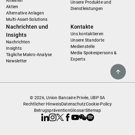
Anleihen
Unsere Produkte und
Aktien
Dienstleistungen
Alternative Anlagen
Multi-Asset-Solutions
Nachrichten und
Kontakte
Uns kontaktieren
Insights
Unsere Standorte
Nachrichten
Medienstelle
Insights
Media Spokespersons &
Tägliche Makro-Analyse
Experts
Newsletter
© 2026, Union Bancaire Privée, UBP SA
Rechtlicher Hinweis
Datenschutz
Cookie-Policy
Betrugsprävention
Glossar
Sitemap
Linkedin
Instagram
X
Facebook
Youtube
WeChat
Spotify