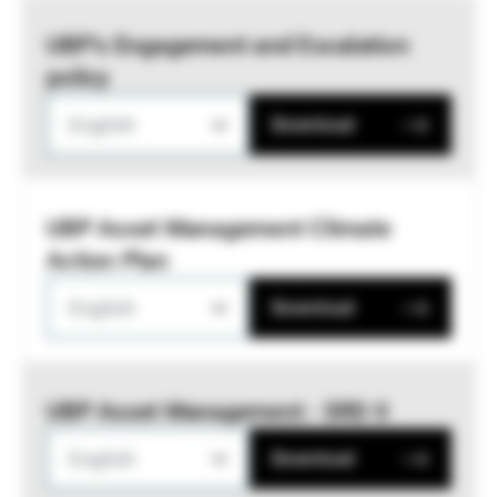
UBP’s Engagement and Escalation
policy
English
Download
UBP Asset Management Climate
Action Plan
English
Download
UBP Asset Management - SRD II
English
Download