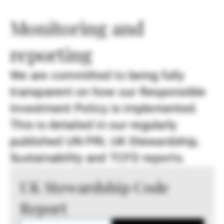
Monitoring and
reporting
We are committed to being fully
transparent on how our Responsible
Investment Policy is implemented.
This is detailed in our regularly
published UN PRI, UK Stewardship,
Sustainability and TCFD reports.
UK Stewardship Code
Report