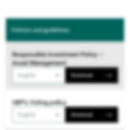
Policies and guidelines
Responsible Investment Policy –
Asset Management
English
Download
UBP's Voting policy
English
Download