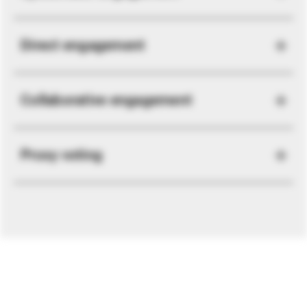
Direct engagement
Collaborative engagement
Proxy voting