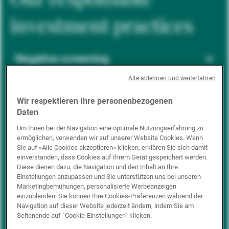
investment practices
Negative screening
Alle ablehnen und weiterfahren
ESG integration
Wir respektieren Ihre personenbezogenen
Daten
Um Ihnen bei der Navigation eine optimale Nutzungserfahrung zu
ermöglichen, verwenden wir auf unserer Website Cookies. Wenn
Positive inclusion
Sie auf «Alle Cookies akzeptieren» klicken, erklären Sie sich damit
einverstanden, dass Cookies auf Ihrem Gerät gespeichert werden.
Diese dienen dazu, die Navigation und den Inhalt an Ihre
Einstellungen anzupassen und Sie unterstützen uns bei unseren
Impact investing
Marketingbemühungen, personalisierte Werbeanzeigen
einzublenden. Sie können Ihre Cookies-Präferenzen während der
Navigation auf dieser Website jederzeit ändern, indem Sie am
Seitenende auf “Cookie-Einstellungen” klicken.