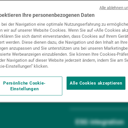
Nachrichten und Insights
Alle ablehnen u
e traditional investment management approaches with 
pektieren Ihre personenbezogenen Daten
wardship as well as positive inclusion and impact inve
 bei der Navigation eine optimale Nutzungserfahrung zu ermögliche
Kontakte
n wir auf unserer Website Cookies. Wenn Sie auf «Alle Cookies akz
erklären Sie sich damit einverstanden, dass Cookies auf Ihrem Gerä
rt werden. Diese dienen dazu, die Navigation und den Inhalt an Ihre
ungen anzupassen und Sie unterstützen uns bei unseren Marketing
isierte Werbeanzeigen einzublenden. Sie können Ihre Cookies-Präfe
er Navigation auf dieser Website jederzeit ändern, indem Sie am S
ie-Einstellungen” klicken.
Persönliche Cookie-
Alle Cookies akzeptieren
Einstellungen
Negative screen
ESG integration