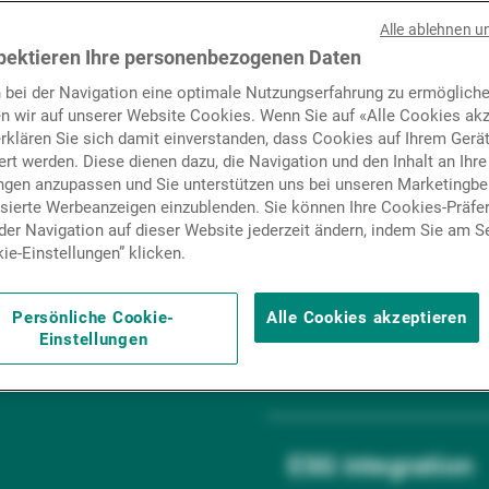
Nachrichten und Insights
Alle ablehnen u
e traditional investment management approaches with 
pektieren Ihre personenbezogenen Daten
wardship as well as positive inclusion and impact inve
 bei der Navigation eine optimale Nutzungserfahrung zu ermögliche
Kontakte
n wir auf unserer Website Cookies. Wenn Sie auf «Alle Cookies akz
erklären Sie sich damit einverstanden, dass Cookies auf Ihrem Gerä
rt werden. Diese dienen dazu, die Navigation und den Inhalt an Ihre
ungen anzupassen und Sie unterstützen uns bei unseren Marketing
isierte Werbeanzeigen einzublenden. Sie können Ihre Cookies-Präfe
er Navigation auf dieser Website jederzeit ändern, indem Sie am S
ie-Einstellungen” klicken.
Persönliche Cookie-
Alle Cookies akzeptieren
Einstellungen
Negative screen
ESG integration