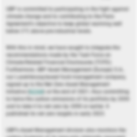
UBP is committed to participating in the fight against
climate change and to contributing to the Paris
Agreement’s objective to keep global warming well
below 2°C above pre-industrial levels.
With this in mind, we have sought to integrate the
recommendations made by the Task Force on
Climate-Related Financial Disclosures (TCFD).
Furthermore, UBP Asset Management (Europe) S.A.,
our Luxembourg-based fund management company,
signed up to the Net Zero Asset Management
Initiative (
NZAM
) at the end of 2021, thus committing
to halve the carbon emissions of its portfolio by 2030
and to take it to net zero by 2050 or earlier. It
published its net zero targets in early 2023.
UBP’s Asset Management division also monitors the