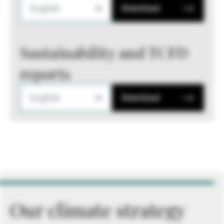
English
Download
Sustainability and TCFD
reports
English
Download
Our climate strategy