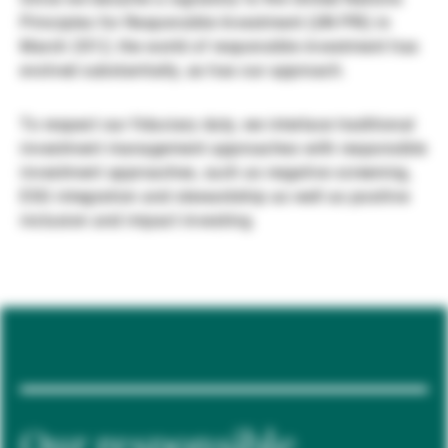
Principles for Responsible Investment (UN PRI) in
Externe Vermögensverwalter
March 2012, the world of responsible investment has
evolved substantially, as has our approach.
Nachrichten und Insights
To respect our fiduciary duty, we interlace traditional
investment management approaches with responsible
investment approaches, such as negative screening,
Kontakte
ESG integration and stewardship as well as positive
inclusion and impact investing.
Our responsible