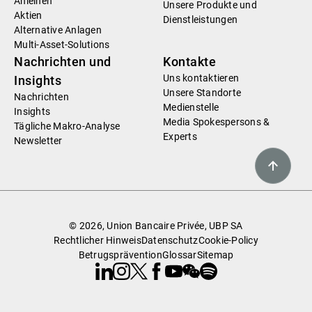
Anleihen
Unsere Produkte und
Aktien
Dienstleistungen
Alternative Anlagen
Multi-Asset-Solutions
Nachrichten und
Kontakte
Uns kontaktieren
Insights
Unsere Standorte
Nachrichten
Medienstelle
Insights
Media Spokespersons &
Tägliche Makro-Analyse
Experts
Newsletter
© 2026, Union Bancaire Privée, UBP SA
Rechtlicher Hinweis
Datenschutz
Cookie-Policy
Betrugsprävention
Glossar
Sitemap
Linkedin
Instagram
X
Facebook
Youtube
WeChat
Spotify