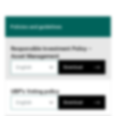
Policies and guidelines
Responsible Investment Policy –
Asset Management
English
Download
UBP's Voting policy
English
Download