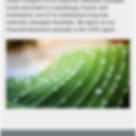
carbon footprint of its long-only internally managed
funds domiciled in Luxembourg, France, and
Switzerland, and of its institutional long-only
internally managed mandates. We report on our
financed emissions annually in the TCFD report.