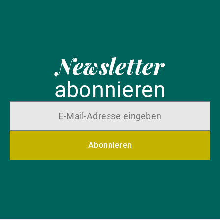
Newsletter
abonnieren
Abonnieren