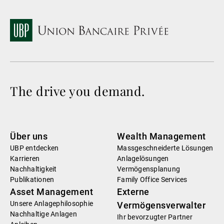
The drive you demand.
Über uns
Wealth Management
UBP entdecken
Massgeschneiderte Lösungen
Karrieren
Anlagelösungen
Nachhaltigkeit
Vermögensplanung
Publikationen
Family Office Services
Asset Management
Externe
Unsere Anlagephilosophie
Vermögensverwalter
Nachhaltige Anlagen
Ihr bevorzugter Partner