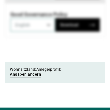
Good Governance Policy
English
Download
Wohnsitzland:
Anlegerprofil:
Angaben ändern