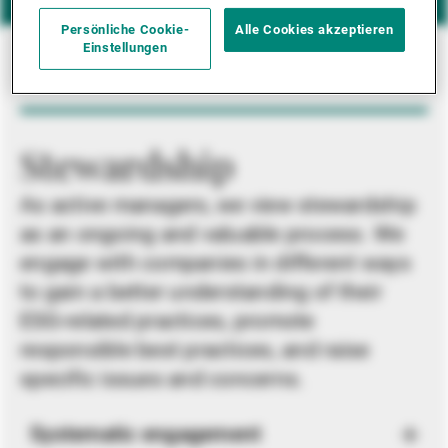
Persönliche Cookie-
Alle Cookies akzeptieren
Einstellungen
Stewardship
As active managers, we view stewardship
as an ongoing and valuable process. We
engage with companies in different ways
to gain a better understanding of their
ESG-related practices, promote
responsible best practices, and raise
specific issues and concerns.
Systematic engagement