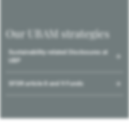
Our UBAM strategies
Sustainability-related Disclosures at
UBP
SFDR article 8 and 9 Funds