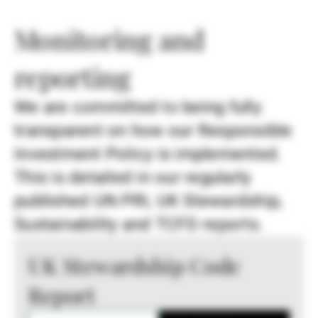
Monitoring and
reporting
We are committed to being fully
transparent on how our Responsible
Investment Policy is implemented.
This is detailed in our regularly
published UN PRI, UK Stewardship,
Sustainability and TCFD reports.
UK Stewardship Code
Report