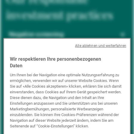
investment practices
Negative screening
Alle ablehnen und weiterfahren
ESG integration
Wir respektieren Ihre personenbezogenen
Daten
Um Ihnen bei der Navigation eine optimale Nutzungserfahrung zu
ermöglichen, verwenden wir auf unserer Website Cookies. Wenn
Positive inclusion
Sie auf «Alle Cookies akzeptieren» klicken, erklären Sie sich damit
einverstanden, dass Cookies auf Ihrem Gerät gespeichert werden.
Diese dienen dazu, die Navigation und den Inhalt an Ihre
Einstellungen anzupassen und Sie unterstützen uns bei unseren
Impact investing
Marketingbemühungen, personalisierte Werbeanzeigen
einzublenden. Sie können Ihre Cookies-Präferenzen während der
Navigation auf dieser Website jederzeit ändern, indem Sie am
Seitenende auf “Cookie-Einstellungen” klicken.