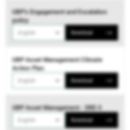
UBP’s Engagement and Escalation
policy
English
Download
UBP Asset Management Climate
Action Plan
English
Download
UBP Asset Management - SRD II
English
Download