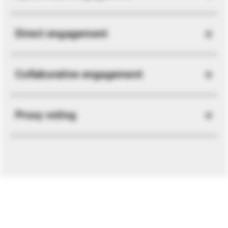
Direct engagement
Collaborative engagement
Proxy voting