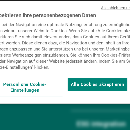
Nachrichten und Insights
Alle ablehnen u
e traditional investment management approaches with 
pektieren Ihre personenbezogenen Daten
wardship as well as positive inclusion and impact inve
 bei der Navigation eine optimale Nutzungserfahrung zu ermögliche
Kontakte
n wir auf unserer Website Cookies. Wenn Sie auf «Alle Cookies akz
erklären Sie sich damit einverstanden, dass Cookies auf Ihrem Gerä
rt werden. Diese dienen dazu, die Navigation und den Inhalt an Ihre
ungen anzupassen und Sie unterstützen uns bei unseren Marketing
isierte Werbeanzeigen einzublenden. Sie können Ihre Cookies-Präfe
er Navigation auf dieser Website jederzeit ändern, indem Sie am S
ie-Einstellungen” klicken.
Persönliche Cookie-
Alle Cookies akzeptieren
Einstellungen
Negative screen
ESG integration