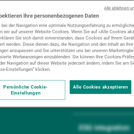
Nachrichten und Insights
Alle ablehnen u
e traditional investment management approaches with 
pektieren Ihre personenbezogenen Daten
wardship as well as positive inclusion and impact inve
 bei der Navigation eine optimale Nutzungserfahrung zu ermögliche
Kontakte
n wir auf unserer Website Cookies. Wenn Sie auf «Alle Cookies akz
erklären Sie sich damit einverstanden, dass Cookies auf Ihrem Gerä
rt werden. Diese dienen dazu, die Navigation und den Inhalt an Ihre
ungen anzupassen und Sie unterstützen uns bei unseren Marketing
isierte Werbeanzeigen einzublenden. Sie können Ihre Cookies-Präfe
er Navigation auf dieser Website jederzeit ändern, indem Sie am S
ie-Einstellungen” klicken.
Persönliche Cookie-
Alle Cookies akzeptieren
Einstellungen
Negative screen
ESG integration