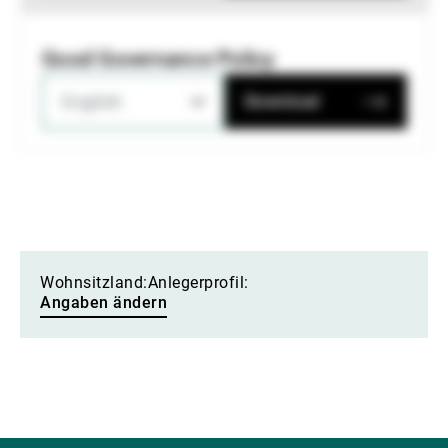
Good Governance Policy
English
Download
Wohnsitzland:
Anlegerprofil:
Angaben ändern