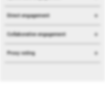
Direct engagement
Collaborative engagement
Proxy voting