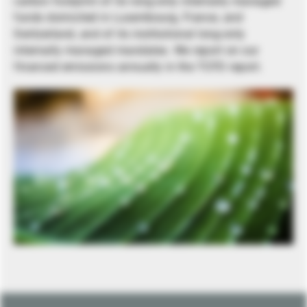
carbon footprint of its long-only internally managed
funds domiciled in Luxembourg, France, and
Switzerland, and of its institutional long-only
internally managed mandates. We report on our
financed emissions annually in the TCFD report.