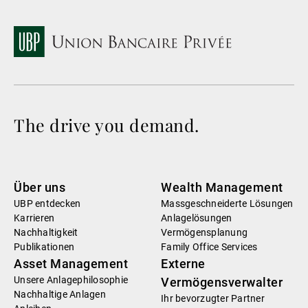
The drive you demand.
Über uns
Wealth Management
UBP entdecken
Massgeschneiderte Lösungen
Karrieren
Anlagelösungen
Nachhaltigkeit
Vermögensplanung
Publikationen
Family Office Services
Asset Management
Externe
Unsere Anlagephilosophie
Vermögensverwalter
Nachhaltige Anlagen
Ihr bevorzugter Partner