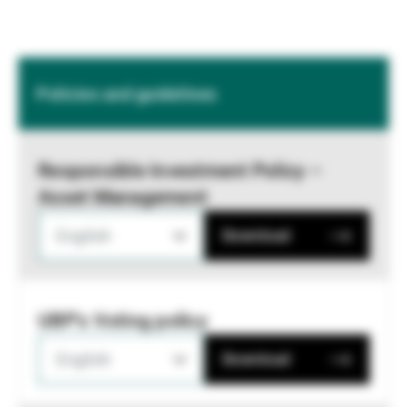
Policies and guidelines
Responsible Investment Policy –
Asset Management
English
Download
UBP's Voting policy
English
Download