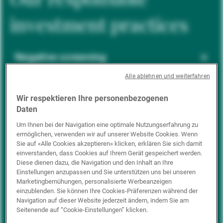
investment practices
Negative screening
Alle ablehnen und weiterfahren
ESG integration
Wir respektieren Ihre personenbezogenen
Daten
Um Ihnen bei der Navigation eine optimale Nutzungserfahrung zu
ermöglichen, verwenden wir auf unserer Website Cookies. Wenn
Positive inclusion
Sie auf «Alle Cookies akzeptieren» klicken, erklären Sie sich damit
einverstanden, dass Cookies auf Ihrem Gerät gespeichert werden.
Diese dienen dazu, die Navigation und den Inhalt an Ihre
Einstellungen anzupassen und Sie unterstützen uns bei unseren
Impact investing
Marketingbemühungen, personalisierte Werbeanzeigen
einzublenden. Sie können Ihre Cookies-Präferenzen während der
Navigation auf dieser Website jederzeit ändern, indem Sie am
Seitenende auf “Cookie-Einstellungen” klicken.