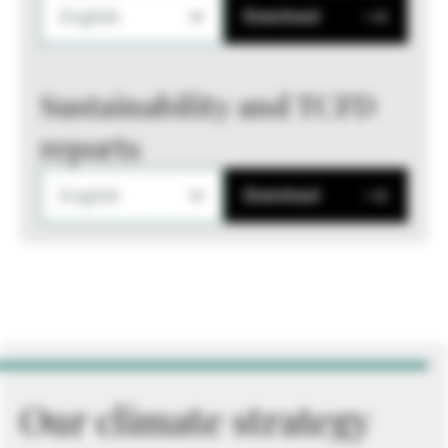
English
Download
Sustainability and TCFD
reports
English
Download
Our climate strategy