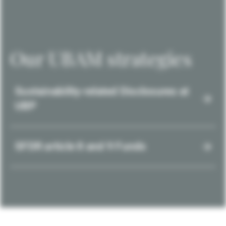
Our UBAM strategies
Sustainability-related Disclosures at
UBP
SFDR article 8 and 9 Funds