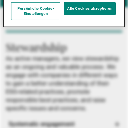
Persönliche Cookie-
Alle Cookies akzeptieren
Einstellungen
Stewardship
As active managers, we view stewardship
as an ongoing and valuable process. We
engage with companies in different ways
to gain a better understanding of their
ESG-related practices, promote
responsible best practices, and raise
specific issues and concerns.
Systematic engagement