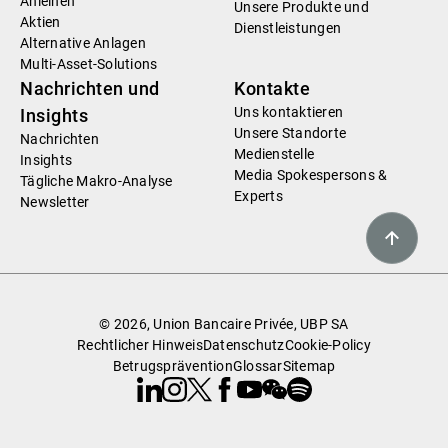
Anleihen
Unsere Produkte und
Aktien
Dienstleistungen
Alternative Anlagen
Multi-Asset-Solutions
Nachrichten und
Kontakte
Uns kontaktieren
Insights
Unsere Standorte
Nachrichten
Medienstelle
Insights
Media Spokespersons &
Tägliche Makro-Analyse
Experts
Newsletter
© 2026, Union Bancaire Privée, UBP SA
Rechtlicher Hinweis
Datenschutz
Cookie-Policy
Betrugsprävention
Glossar
Sitemap
Linkedin
Instagram
X
Facebook
Youtube
WeChat
Spotify