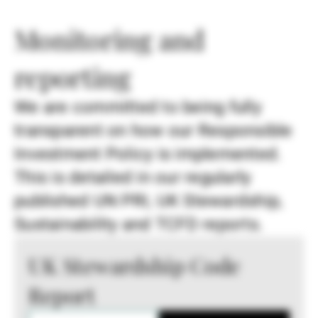
Monitoring and
reporting
We are committed to being fully
transparent on how our Responsible
Investment Policy is implemented.
This is detailed in our regularly
published UN PRI, UK Stewardship,
Sustainability and TCFD reports.
UK Stewardship Code
Report