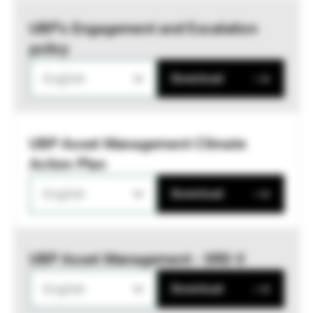
UBP’s Engagement and Escalation
policy
English
Download
UBP Asset Management Climate
Action Plan
English
Download
UBP Asset Management - SRD II
English
Download