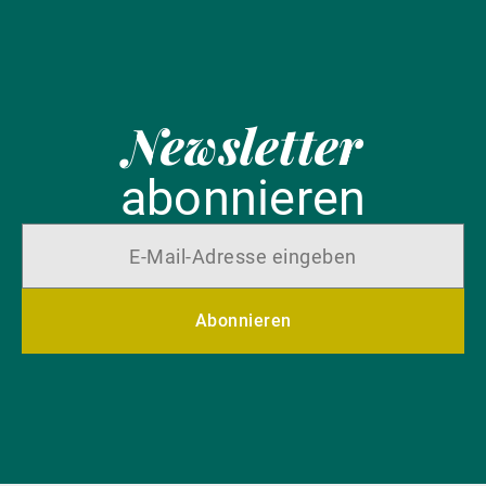
Newsletter
abonnieren
Abonnieren