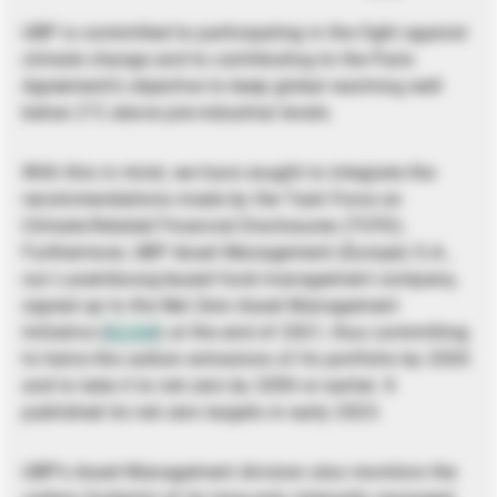
UBP is committed to participating in the fight against
climate change and to contributing to the Paris
Agreement’s objective to keep global warming well
below 2°C above pre-industrial levels.
With this in mind, we have sought to integrate the
recommendations made by the Task Force on
Climate-Related Financial Disclosures (TCFD).
Furthermore, UBP Asset Management (Europe) S.A.,
our Luxembourg-based fund management company,
signed up to the Net Zero Asset Management
Initiative (
NZAM
) at the end of 2021, thus committing
to halve the carbon emissions of its portfolio by 2030
and to take it to net zero by 2050 or earlier. It
published its net zero targets in early 2023.
UBP’s Asset Management division also monitors the