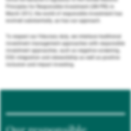
Principles for Responsible Investment (UN PRI) in
Externe Vermögensverwalter
March 2012, the world of responsible investment has
evolved substantially, as has our approach.
Nachrichten und Insights
To respect our fiduciary duty, we interlace traditional
investment management approaches with responsible
investment approaches, such as negative screening,
Kontakte
ESG integration and stewardship as well as positive
inclusion and impact investing.
Our responsible