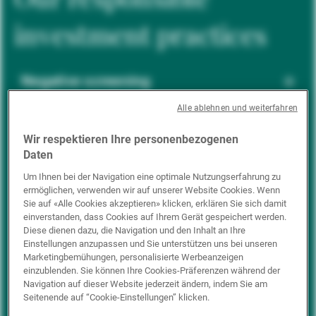
investment practices
Negative screening
Alle ablehnen und weiterfahren
ESG integration
Wir respektieren Ihre personenbezogenen
Daten
Um Ihnen bei der Navigation eine optimale Nutzungserfahrung zu
ermöglichen, verwenden wir auf unserer Website Cookies. Wenn
Positive inclusion
Sie auf «Alle Cookies akzeptieren» klicken, erklären Sie sich damit
einverstanden, dass Cookies auf Ihrem Gerät gespeichert werden.
Diese dienen dazu, die Navigation und den Inhalt an Ihre
Einstellungen anzupassen und Sie unterstützen uns bei unseren
Impact investing
Marketingbemühungen, personalisierte Werbeanzeigen
einzublenden. Sie können Ihre Cookies-Präferenzen während der
Navigation auf dieser Website jederzeit ändern, indem Sie am
Seitenende auf “Cookie-Einstellungen” klicken.