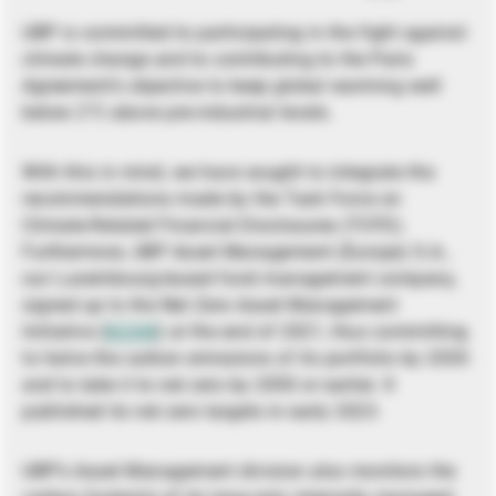
UBP is committed to participating in the fight against
climate change and to contributing to the Paris
Agreement’s objective to keep global warming well
below 2°C above pre-industrial levels.
With this in mind, we have sought to integrate the
recommendations made by the Task Force on
Climate-Related Financial Disclosures (TCFD).
Furthermore, UBP Asset Management (Europe) S.A.,
our Luxembourg-based fund management company,
signed up to the Net Zero Asset Management
Initiative (
NZAM
) at the end of 2021, thus committing
to halve the carbon emissions of its portfolio by 2030
and to take it to net zero by 2050 or earlier. It
published its net zero targets in early 2023.
UBP’s Asset Management division also monitors the