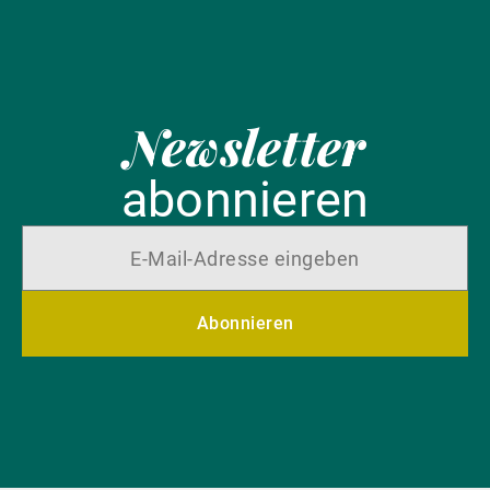
Newsletter
abonnieren
Abonnieren