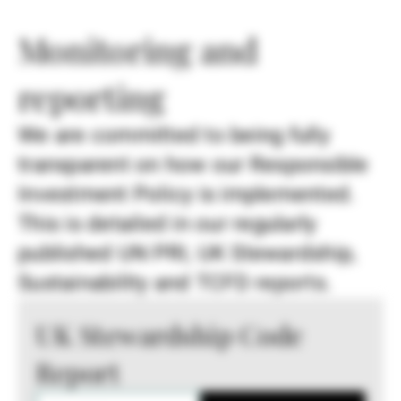
Monitoring and
reporting
We are committed to being fully
transparent on how our Responsible
Investment Policy is implemented.
This is detailed in our regularly
published UN PRI, UK Stewardship,
Sustainability and TCFD reports.
UK Stewardship Code
Report