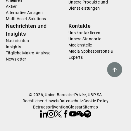
Anleihen
Unsere Produkte und
Aktien
Dienstleistungen
Alternative Anlagen
Multi-Asset-Solutions
Nachrichten und
Kontakte
Uns kontaktieren
Insights
Unsere Standorte
Nachrichten
Medienstelle
Insights
Media Spokespersons &
Tägliche Makro-Analyse
Experts
Newsletter
© 2026, Union Bancaire Privée, UBP SA
Rechtlicher Hinweis
Datenschutz
Cookie-Policy
Betrugsprävention
Glossar
Sitemap
Linkedin
Instagram
X
Facebook
Youtube
WeChat
Spotify