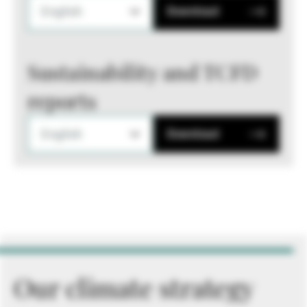
English
Download
Sustainability and TCFD
reports
English
Download
Our climate strategy