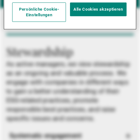
Persönliche Cookie-
Alle Cookies akzeptieren
Einstellungen
Stewardship
As active managers, we view stewardship
as an ongoing and valuable process. We
engage with companies in different ways
to gain a better understanding of their
ESG-related practices, promote
responsible best practices, and raise
specific issues and concerns.
Systematic engagement