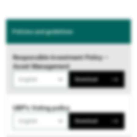
Policies and guidelines
Responsible Investment Policy –
Asset Management
English
Download
UBP's Voting policy
English
Download