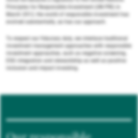
Principles for Responsible Investment (UN PRI) in
Externe Vermögensverwalter
March 2012, the world of responsible investment has
evolved substantially, as has our approach.
Nachrichten und Insights
To respect our fiduciary duty, we interlace traditional
investment management approaches with responsible
investment approaches, such as negative screening,
Kontakte
ESG integration and stewardship as well as positive
inclusion and impact investing.
Our responsible