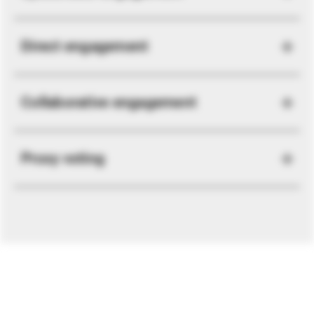
Direct engagement
Collaborative engagement
Proxy voting