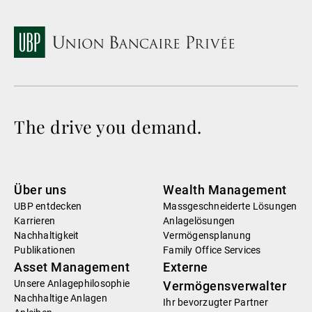
The drive you demand.
Über uns
Wealth Management
UBP entdecken
Massgeschneiderte Lösungen
Karrieren
Anlagelösungen
Nachhaltigkeit
Vermögensplanung
Publikationen
Family Office Services
Asset Management
Externe
Unsere Anlagephilosophie
Vermögensverwalter
Nachhaltige Anlagen
Ihr bevorzugter Partner