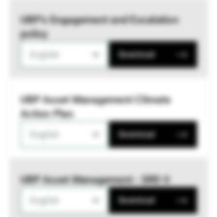
UBP’s Engagement and Escalation
policy
English
Download
UBP Asset Management Climate
Action Plan
English
Download
UBP Asset Management - SRD II
English
Download