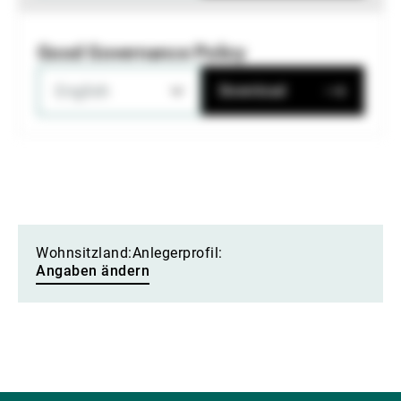
Good Governance Policy
English
Download
Wohnsitzland:
Anlegerprofil:
Angaben ändern