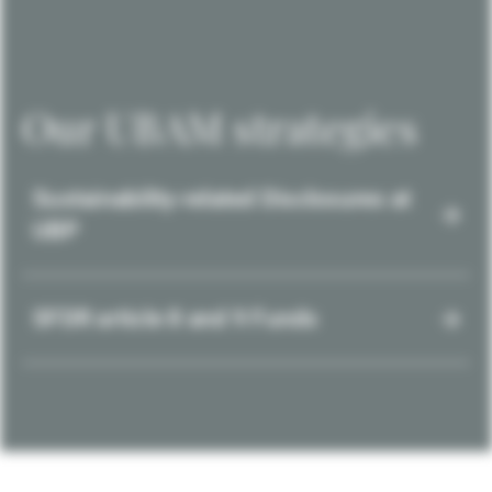
Our UBAM strategies
Sustainability-related Disclosures at
UBP
SFDR article 8 and 9 Funds