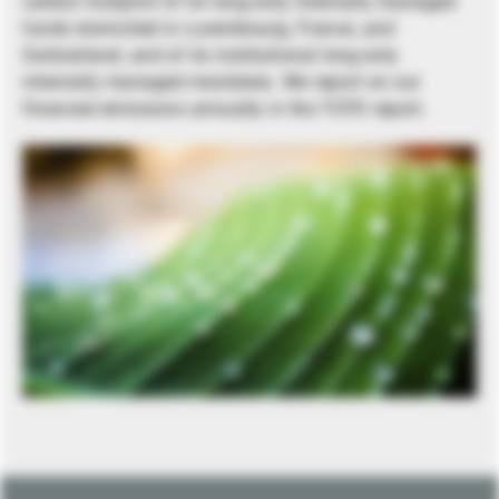
carbon footprint of its long-only internally managed
funds domiciled in Luxembourg, France, and
Switzerland, and of its institutional long-only
internally managed mandates. We report on our
financed emissions annually in the TCFD report.