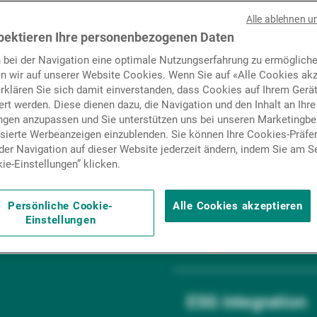
Nachrichten und Insights
Alle ablehnen u
e traditional investment management approaches with 
pektieren Ihre personenbezogenen Daten
wardship as well as positive inclusion and impact inve
 bei der Navigation eine optimale Nutzungserfahrung zu ermögliche
Kontakte
n wir auf unserer Website Cookies. Wenn Sie auf «Alle Cookies akz
erklären Sie sich damit einverstanden, dass Cookies auf Ihrem Gerä
rt werden. Diese dienen dazu, die Navigation und den Inhalt an Ihre
ungen anzupassen und Sie unterstützen uns bei unseren Marketing
isierte Werbeanzeigen einzublenden. Sie können Ihre Cookies-Präfe
er Navigation auf dieser Website jederzeit ändern, indem Sie am S
ie-Einstellungen” klicken.
Persönliche Cookie-
Alle Cookies akzeptieren
Einstellungen
Negative screen
ESG integration