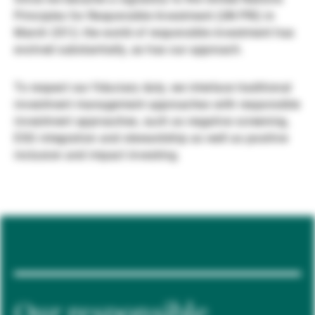
Principles for Responsible Investment (UN PRI) in
Externe Vermögensverwalter
March 2012, the world of responsible investment has
evolved substantially, as has our approach.
Nachrichten und Insights
To respect our fiduciary duty, we interlace traditional
investment management approaches with responsible
investment approaches, such as negative screening,
Kontakte
ESG integration and stewardship as well as positive
inclusion and impact investing.
Our responsible