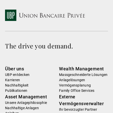
The drive you demand.
Über uns
Wealth Management
UBP entdecken
Massgeschneiderte Lösungen
Karrieren
Anlagelösungen
Nachhaltigkeit
Vermögensplanung
Publikationen
Family Office Services
Asset Management
Externe
Unsere Anlagephilosophie
Vermögensverwalter
Nachhaltige Anlagen
Ihr bevorzugter Partner