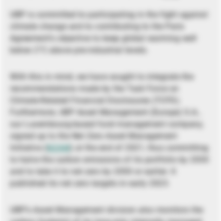
UBP is committed to participating in the fight against
climate change and to contributing to the Paris
Agreement’s objective to keep global warming well
below 2°C above pre-industrial levels.
With this in mind, we have sought to integrate the
recommendations made by the Task Force on
Climate-Related Financial Disclosures (TCFD).
Furthermore, UBP Asset Management (Europe) S.A.,
our Luxembourg-based fund management company,
signed up to the Net Zero Asset Management
Initiative (
NZAM
) at the end of 2021, thus committing
to halve the carbon emissions of its portfolio by 2030
and to take it to net zero by 2050 or earlier. It
published its net zero targets in early 2023.
UBP’s Asset Management division also monitors the