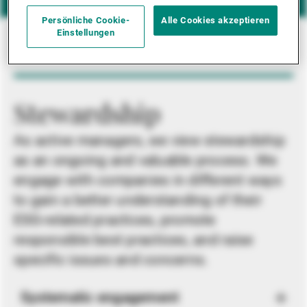
Persönliche Cookie-
Alle Cookies akzeptieren
Einstellungen
Stewardship
As active managers, we view stewardship
as an ongoing and valuable process. We
engage with companies in different ways
to gain a better understanding of their
ESG-related practices, promote
responsible best practices, and raise
specific issues and concerns.
Systematic engagement