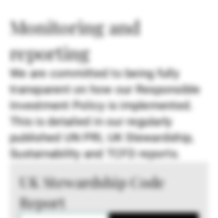
Monitoring and
reporting
We are committed to being fully
transparent on how our Responsible
Investment Policy is implemented.
This is detailed in our regularly
published UN PRI, UK Stewardship,
Sustainability and TCFD reports.
UK Stewardship Code
Report