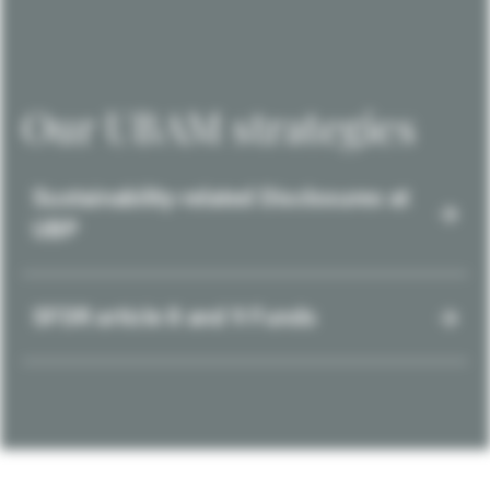
Our UBAM strategies
Sustainability-related Disclosures at
UBP
SFDR article 8 and 9 Funds