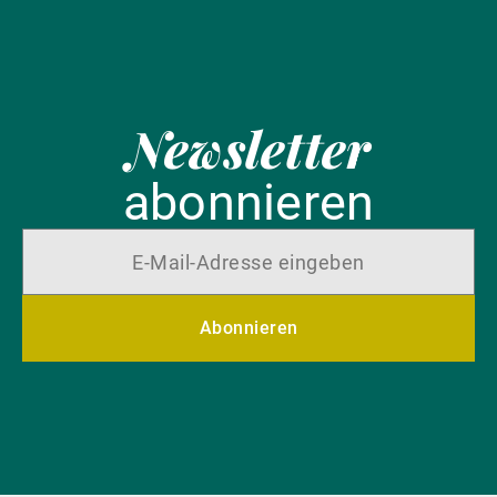
Newsletter
abonnieren
Abonnieren