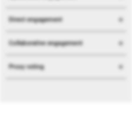
Direct engagement
Collaborative engagement
Proxy voting