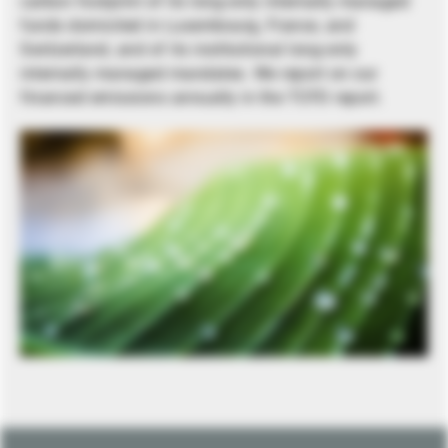
carbon footprint of its long-only internally managed
funds domiciled in Luxembourg, France, and
Switzerland, and of its institutional long-only
internally managed mandates. We report on our
financed emissions annually in the TCFD report.