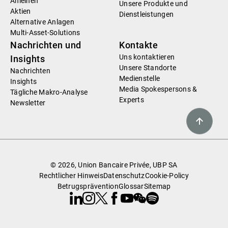
Anleihen
Unsere Produkte und
Aktien
Dienstleistungen
Alternative Anlagen
Multi-Asset-Solutions
Nachrichten und
Kontakte
Uns kontaktieren
Insights
Unsere Standorte
Nachrichten
Medienstelle
Insights
Media Spokespersons &
Tägliche Makro-Analyse
Experts
Newsletter
© 2026, Union Bancaire Privée, UBP SA
Rechtlicher Hinweis
Datenschutz
Cookie-Policy
Betrugsprävention
Glossar
Sitemap
Linkedin
Instagram
X
Facebook
Youtube
WeChat
Spotify