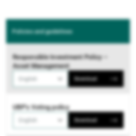
Policies and guidelines
Responsible Investment Policy –
Asset Management
English
Download
UBP's Voting policy
English
Download