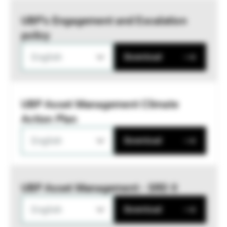
UBP’s Engagement and Escalation
policy
English
Download
UBP Asset Management Climate
Action Plan
English
Download
UBP Asset Management - SRD II
English
Download