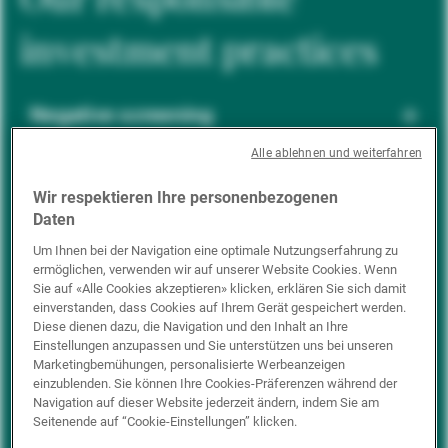
investment practices
Negative screening
Alle ablehnen und weiterfahren
ESG integration
Wir respektieren Ihre personenbezogenen
Daten
Um Ihnen bei der Navigation eine optimale Nutzungserfahrung zu
ermöglichen, verwenden wir auf unserer Website Cookies. Wenn
Positive inclusion
Sie auf «Alle Cookies akzeptieren» klicken, erklären Sie sich damit
einverstanden, dass Cookies auf Ihrem Gerät gespeichert werden.
Diese dienen dazu, die Navigation und den Inhalt an Ihre
Einstellungen anzupassen und Sie unterstützen uns bei unseren
Impact investing
Marketingbemühungen, personalisierte Werbeanzeigen
einzublenden. Sie können Ihre Cookies-Präferenzen während der
Navigation auf dieser Website jederzeit ändern, indem Sie am
Seitenende auf “Cookie-Einstellungen” klicken.