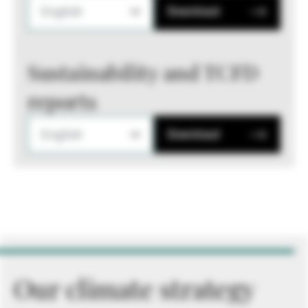
English
Download
Sustainability and TCFD
reports
English
Download
Our climate strategy