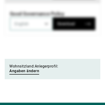
Good Governance Policy
English
Download
Wohnsitzland:
Anlegerprofil:
Angaben ändern