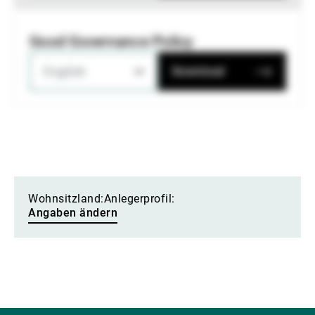
Good Governance Policy
English
Download
Wohnsitzland:
Anlegerprofil:
Angaben ändern