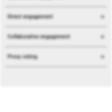
Direct engagement
Collaborative engagement
Proxy voting