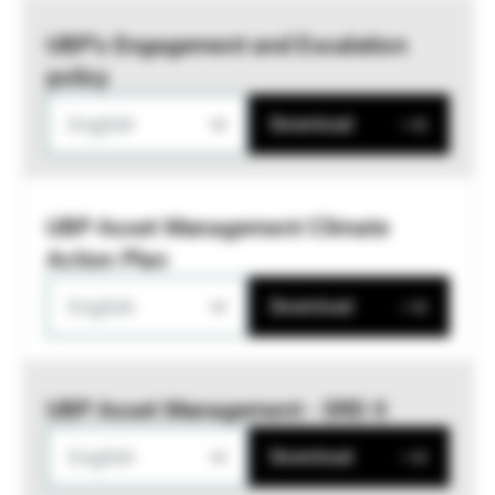
UBP’s Engagement and Escalation
policy
English
Download
UBP Asset Management Climate
Action Plan
English
Download
UBP Asset Management - SRD II
English
Download