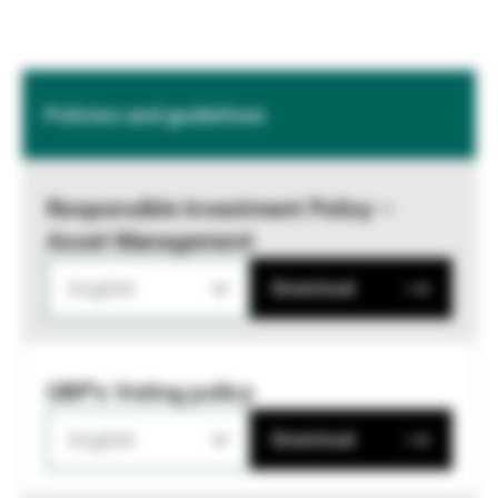
Policies and guidelines
Responsible Investment Policy –
Asset Management
English
Download
UBP's Voting policy
English
Download