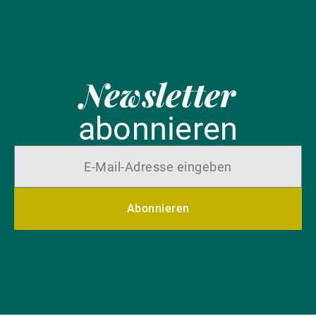
Newsletter
abonnieren
Abonnieren