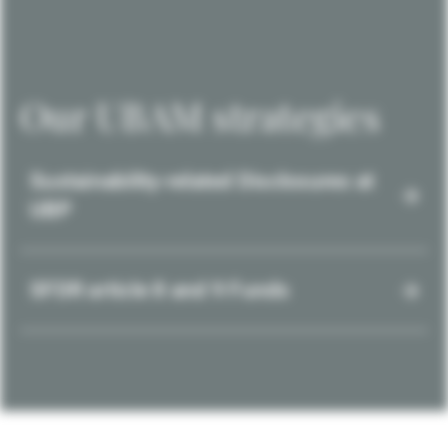
Our UBAM strategies
Sustainability-related Disclosures at
UBP
SFDR article 8 and 9 Funds