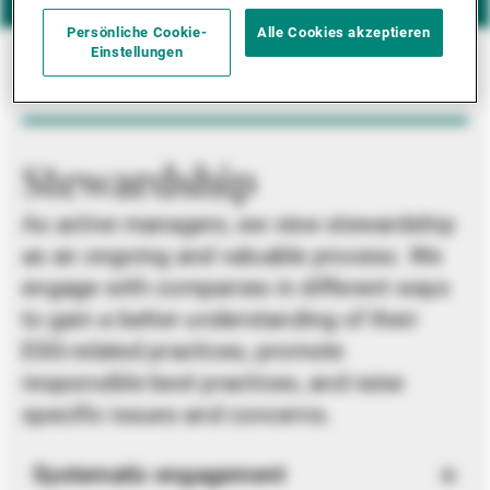
Persönliche Cookie-
Alle Cookies akzeptieren
Einstellungen
Stewardship
As active managers, we view stewardship
as an ongoing and valuable process. We
engage with companies in different ways
to gain a better understanding of their
ESG-related practices, promote
responsible best practices, and raise
specific issues and concerns.
Systematic engagement