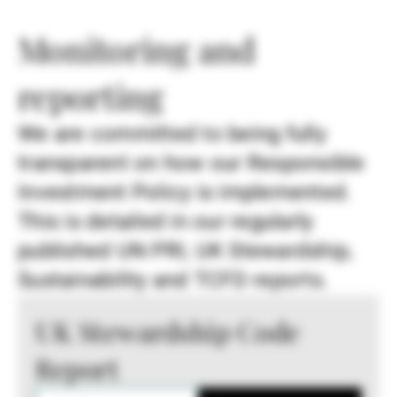
Monitoring and
reporting
We are committed to being fully
transparent on how our Responsible
Investment Policy is implemented.
This is detailed in our regularly
published UN PRI, UK Stewardship,
Sustainability and TCFD reports.
UK Stewardship Code
Report