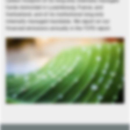
carbon footprint of its long-only internally managed
funds domiciled in Luxembourg, France, and
Switzerland, and of its institutional long-only
internally managed mandates. We report on our
financed emissions annually in the TCFD report.