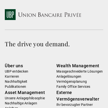
The drive you demand.
Über uns
Wealth Management
UBP entdecken
Massgeschneiderte Lösungen
Karrieren
Anlagelösungen
Nachhaltigkeit
Vermögensplanung
Publikationen
Family Office Services
Asset Management
Externe
Unsere Anlagephilosophie
Vermögensverwalter
Nachhaltige Anlagen
Ihr bevorzugter Partner