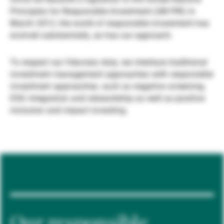
Principles for Responsible Investment (UN PRI) in
Externe Vermögensverwalter
March 2012, the world of responsible investment has
evolved substantially, as has our approach.
Nachrichten und Insights
To respect our fiduciary duty, we interlace traditional
investment management approaches with responsible
investment approaches, such as negative screening,
Kontakte
ESG integration and stewardship as well as positive
inclusion and impact investing.
Our responsible