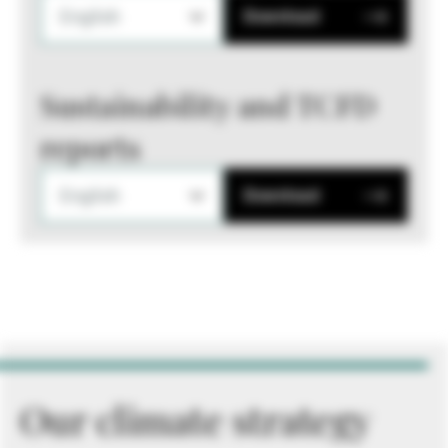
English
Download
Sustainability and TCFD
reports
English
Download
Our climate strategy