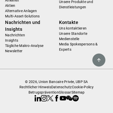
Anleihen
Unsere Produkte und
Aktien
Dienstleistungen
Alternative Anlagen
Multi-Asset-Solutions
Nachrichten und
Kontakte
Uns kontaktieren
Insights
Unsere Standorte
Nachrichten
Medienstelle
Insights
Media Spokespersons &
Tägliche Makro-Analyse
Experts
Newsletter
© 2026, Union Bancaire Privée, UBP SA
Rechtlicher Hinweis
Datenschutz
Cookie-Policy
Betrugsprävention
Glossar
Sitemap
Linkedin
Instagram
X
Facebook
Youtube
WeChat
Spotify