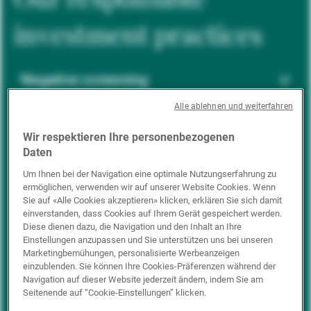
investment practices
Negative screening
Alle ablehnen und weiterfahren
ESG integration
Wir respektieren Ihre personenbezogenen
Daten
Um Ihnen bei der Navigation eine optimale Nutzungserfahrung zu
ermöglichen, verwenden wir auf unserer Website Cookies. Wenn
Positive inclusion
Sie auf «Alle Cookies akzeptieren» klicken, erklären Sie sich damit
einverstanden, dass Cookies auf Ihrem Gerät gespeichert werden.
Diese dienen dazu, die Navigation und den Inhalt an Ihre
Einstellungen anzupassen und Sie unterstützen uns bei unseren
Impact investing
Marketingbemühungen, personalisierte Werbeanzeigen
einzublenden. Sie können Ihre Cookies-Präferenzen während der
Navigation auf dieser Website jederzeit ändern, indem Sie am
Seitenende auf “Cookie-Einstellungen” klicken.