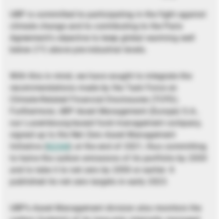
UBP is committed to participating in the fight against
climate change and to contributing to the Paris
Agreement’s objective to keep global warming well
below 2°C above pre-industrial levels.
With this in mind, we have sought to integrate the
recommendations made by the Task Force on
Climate-Related Financial Disclosures (TCFD).
Furthermore, UBP Asset Management (Europe) S.A.,
our Luxembourg-based fund management company,
signed up to the Net Zero Asset Management
Initiative (
NZAM
) at the end of 2021, thus committing
to halve the carbon emissions of its portfolio by 2030
and to take it to net zero by 2050 or earlier. It
published its net zero targets in early 2023.
UBP’s Asset Management division also monitors the