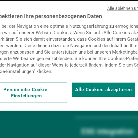
Nachrichten und Insights
Alle ablehnen u
e traditional investment management approaches with 
pektieren Ihre personenbezogenen Daten
wardship as well as positive inclusion and impact inve
 bei der Navigation eine optimale Nutzungserfahrung zu ermögliche
Kontakte
n wir auf unserer Website Cookies. Wenn Sie auf «Alle Cookies akz
erklären Sie sich damit einverstanden, dass Cookies auf Ihrem Gerä
rt werden. Diese dienen dazu, die Navigation und den Inhalt an Ihre
ungen anzupassen und Sie unterstützen uns bei unseren Marketing
isierte Werbeanzeigen einzublenden. Sie können Ihre Cookies-Präfe
er Navigation auf dieser Website jederzeit ändern, indem Sie am S
ie-Einstellungen” klicken.
Persönliche Cookie-
Alle Cookies akzeptieren
Einstellungen
Negative screen
ESG integration